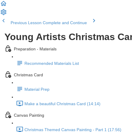
Previous Lesson
Complete and Continue
Young Artists Christmas C
Preparation - Materials
Recommended Materials List
Christmas Card
Material Prep
Make a beautiful Christmas Card (14:14)
Canvas Painting
Christmas Themed Canvas Painting - Part 1 (17:56)