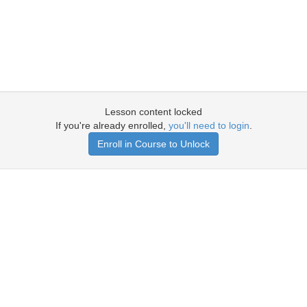
Lesson content locked
If you're already enrolled,
you'll need to login
.
Enroll in Course to Unlock