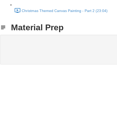
Christmas Themed Canvas Painting - Part 2 (23:04)
Material Prep