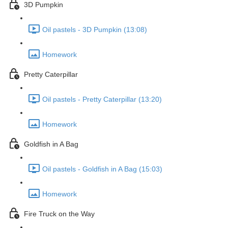
3D Pumpkin
Oil pastels - 3D Pumpkin (13:08)
Homework
Pretty Caterpillar
Oil pastels - Pretty Caterpillar (13:20)
Homework
Goldfish in A Bag
Oil pastels - Goldfish in A Bag (15:03)
Homework
Fire Truck on the Way