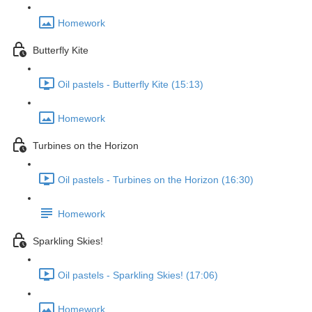
Homework
Butterfly Kite
Oil pastels - Butterfly Kite (15:13)
Homework
Turbines on the Horizon
Oil pastels - Turbines on the Horizon (16:30)
Homework
Sparkling Skies!
Oil pastels - Sparkling Skies! (17:06)
Homework