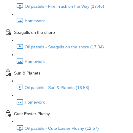
Oil pastels - Fire Truck on the Way (17:46)
Homework
Seagulls on the shore
Oil pastels - Seagulls on the shore (17:34)
Homework
Sun & Planets
Oil pastels - Sun & Planets (16:58)
Homework
Cute Easter Plushy
Oil pastels - Cute Easter Plushy (12:57)