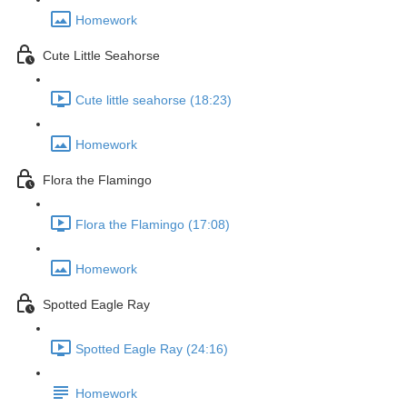
Homework
Cute Little Seahorse
Cute little seahorse (18:23)
Homework
Flora the Flamingo
Flora the Flamingo (17:08)
Homework
Spotted Eagle Ray
Spotted Eagle Ray (24:16)
Homework