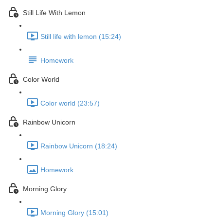
Still Life With Lemon
Still life with lemon (15:24)
Homework
Color World
Color world (23:57)
Rainbow Unicorn
Rainbow Unicorn (18:24)
Homework
Morning Glory
Morning Glory (15:01)