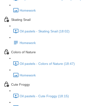
Homework
Skating Snail
Oil pastels - Skating Snail (18:02)
Homework
Colors of Nature
Oil pastels - Colors of Nature (18:47)
Homework
Cute Froggy
Oil pastels - Cute Froggy (18:15)