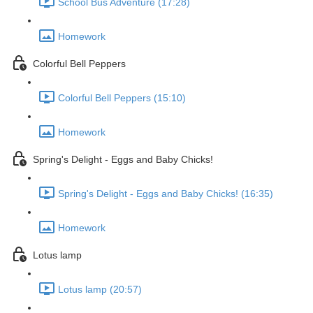
School Bus Adventure (17:28)
Homework
Colorful Bell Peppers
Colorful Bell Peppers (15:10)
Homework
Spring's Delight - Eggs and Baby Chicks!
Spring's Delight - Eggs and Baby Chicks! (16:35)
Homework
Lotus lamp
Lotus lamp (20:57)