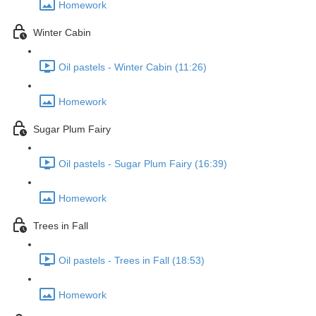
Homework
Winter Cabin
Oil pastels - Winter Cabin (11:26)
Homework
Sugar Plum Fairy
Oil pastels - Sugar Plum Fairy (16:39)
Homework
Trees in Fall
Oil pastels - Trees in Fall (18:53)
Homework