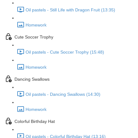
Oil pastels - Still Life with Dragon Fruit (13:35)
Homework
Cute Soccer Trophy
Oil pastels - Cute Soccer Trophy (15:48)
Homework
Dancing Swallows
Oil pastels - Dancing Swallows (14:30)
Homework
Colorful Birthday Hat
Oil pastels - Colorful Birthday Hat (13:16)