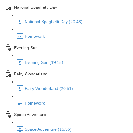
National Spaghetti Day
National Spaghetti Day (20:48)
Homework
Evening Sun
Evening Sun (19:15)
Fairy Wonderland
Fairy Wonderland (20:51)
Homework
Space Adventure
Space Adventure (15:35)