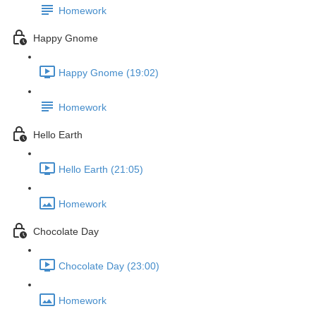
Homework
Happy Gnome
Happy Gnome (19:02)
Homework
Hello Earth
Hello Earth (21:05)
Homework
Chocolate Day
Chocolate Day (23:00)
Homework