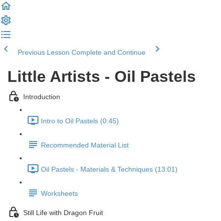
Previous Lesson
Complete and Continue
Little Artists - Oil Pastels
Introduction
Intro to Oil Pastels (0:45)
Recommended Material List
Oil Pastels - Materials & Techniques (13:01)
Worksheets
Still Life with Dragon Fruit