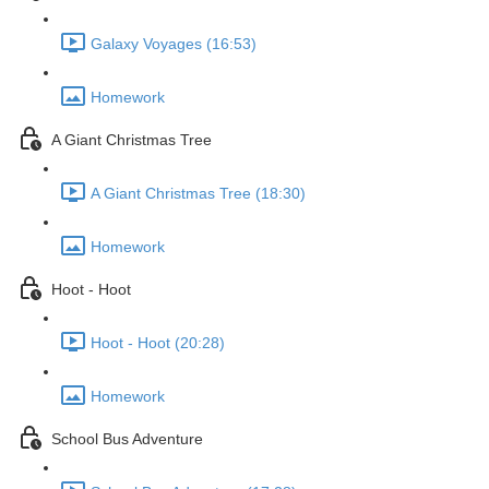
Galaxy Voyages (16:53)
Homework
A Giant Christmas Tree
A Giant Christmas Tree (18:30)
Homework
Hoot - Hoot
Hoot - Hoot (20:28)
Homework
School Bus Adventure