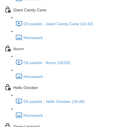
Giant Candy Cane
Oil pastels - Giant Candy Cane (14:42)
Homework
Acorn
Oil pastels - Acorn (18:53)
Homework
Hello October
Oil pastels - Hello October (16:46)
Homework
Snow Leopard