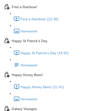
Find a Rainbow!
Find a Rainbow! (22:38)
Homework
Happy St Patrick’s Day
Happy St Patrick’s Day (19:35)
Homework
Happy Honey Bees!
Happy Honey Bees! (21:41)
Homework
Galaxy Voyages