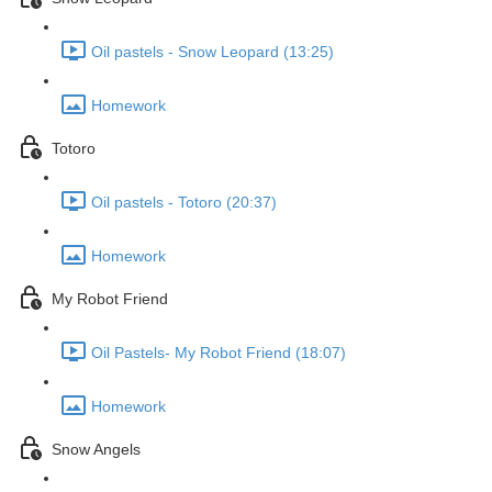
Oil pastels - Snow Leopard (13:25)
Homework
Totoro
Oil pastels - Totoro (20:37)
Homework
My Robot Friend
Oil Pastels- My Robot Friend (18:07)
Homework
Snow Angels