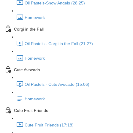
Oil Pastels-Snow Angels (28:25)
Homework
Corgi in the Fall
Oil Pastels - Corgi in the Fall (21:27)
Homework
Cute Avocado
Oil Pastels - Cute Avocado (15:06)
Homework
Cute Fruit Friends
Cute Fruit Friends (17:18)