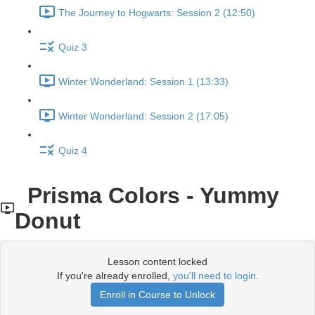
The Journey to Hogwarts: Session 2 (12:50)
Quiz 3
Winter Wonderland: Session 1 (13:33)
Winter Wonderland: Session 2 (17:05)
Quiz 4
Prisma Colors - Yummy
Donut
Lesson content locked
If you're already enrolled,
you'll need to login
.
Enroll in Course to Unlock