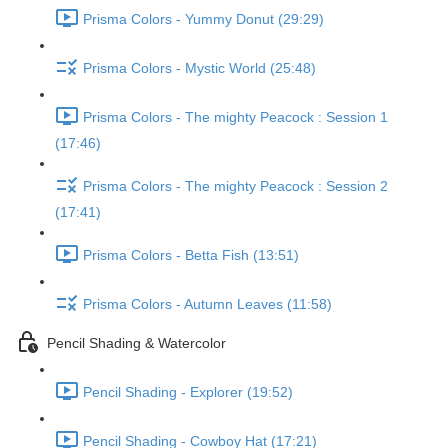
Prisma Colors - Yummy Donut (29:29)
Prisma Colors - Mystic World (25:48)
Prisma Colors - The mighty Peacock : Session 1
(17:46)
Prisma Colors - The mighty Peacock : Session 2
(17:41)
Prisma Colors - Betta Fish (13:51)
Prisma Colors - Autumn Leaves (11:58)
Pencil Shading & Watercolor
Pencil Shading - Explorer (19:52)
Pencil Shading - Cowboy Hat (17:21)