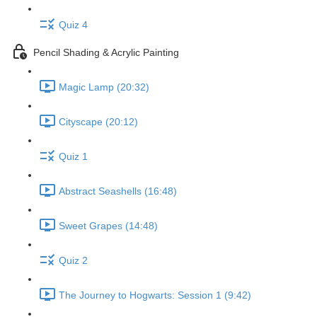
Quiz 4
Pencil Shading & Acrylic Painting
Magic Lamp (20:32)
Cityscape (20:12)
Quiz 1
Abstract Seashells (16:48)
Sweet Grapes (14:48)
Quiz 2
The Journey to Hogwarts: Session 1 (9:42)