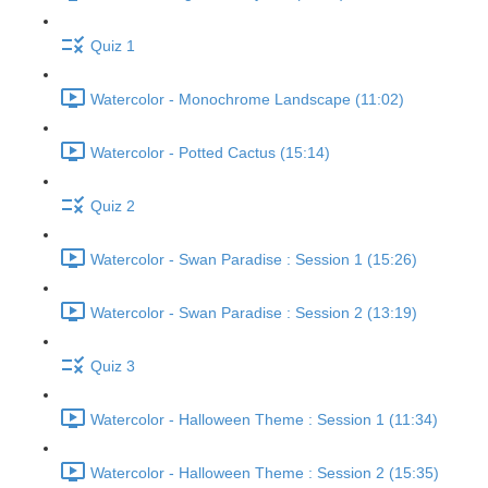
Quiz 1
Watercolor - Monochrome Landscape (11:02)
Watercolor - Potted Cactus (15:14)
Quiz 2
Watercolor - Swan Paradise : Session 1 (15:26)
Watercolor - Swan Paradise : Session 2 (13:19)
Quiz 3
Watercolor - Halloween Theme : Session 1 (11:34)
Watercolor - Halloween Theme : Session 2 (15:35)