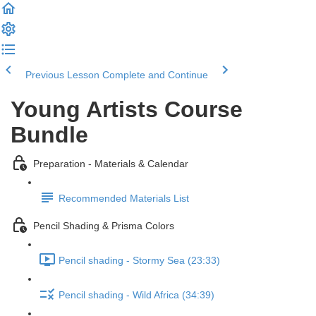
Previous Lesson
Complete and Continue
Young Artists Course
Bundle
Preparation - Materials & Calendar
Recommended Materials List
Pencil Shading & Prisma Colors
Pencil shading - Stormy Sea (23:33)
Pencil shading - Wild Africa (34:39)