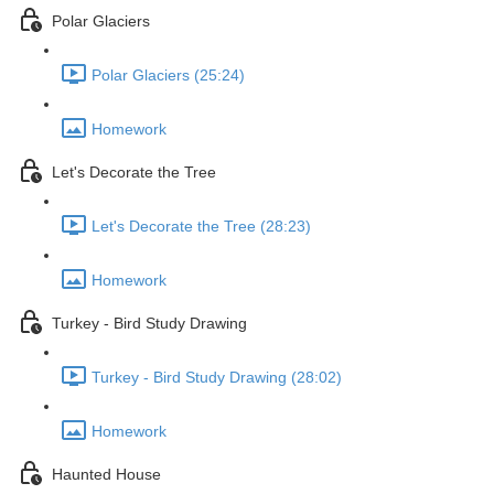
Polar Glaciers
Polar Glaciers (25:24)
Homework
Let's Decorate the Tree
Let's Decorate the Tree (28:23)
Homework
Turkey - Bird Study Drawing
Turkey - Bird Study Drawing (28:02)
Homework
Haunted House