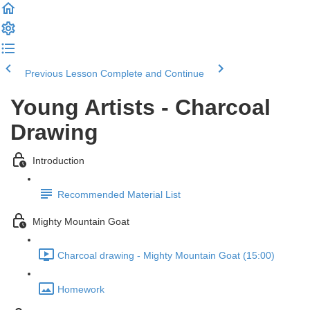
Previous Lesson
Complete and Continue
Young Artists - Charcoal
Drawing
Introduction
Recommended Material List
Mighty Mountain Goat
Charcoal drawing - Mighty Mountain Goat (15:00)
Homework