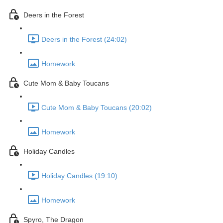
Deers in the Forest
Deers in the Forest (24:02)
Homework
Cute Mom & Baby Toucans
Cute Mom & Baby Toucans (20:02)
Homework
Holiday Candles
Holiday Candles (19:10)
Homework
Spyro, The Dragon