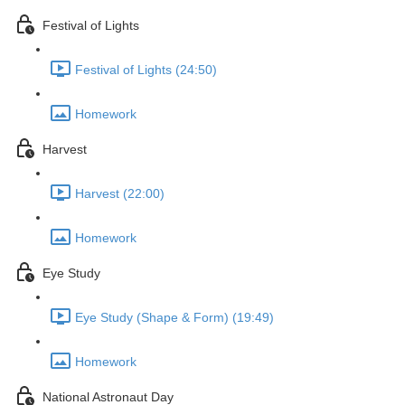
Festival of Lights
Festival of Lights (24:50)
Homework
Harvest
Harvest (22:00)
Homework
Eye Study
Eye Study (Shape & Form) (19:49)
Homework
National Astronaut Day