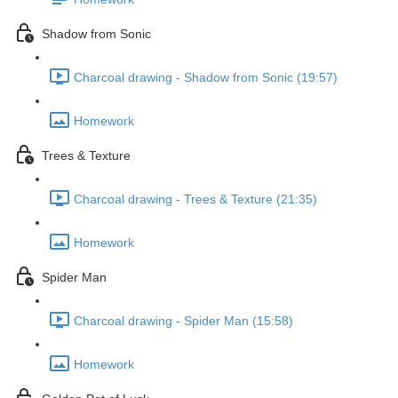
Shadow from Sonic
Charcoal drawing - Shadow from Sonic (19:57)
Homework
Trees & Texture
Charcoal drawing - Trees & Texture (21:35)
Homework
Spider Man
Charcoal drawing - Spider Man (15:58)
Homework