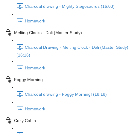
Charcoal drawing - Mighty Stegosaurus (16:03)
Homework
Melting Clocks - Dali (Master Study)
Charcoal Drawing - Melting Clock - Dali (Master Study)
(16:16)
Homework
Foggy Morning
Charcoal drawing - Foggy Morning! (18:18)
Homework
Cozy Cabin