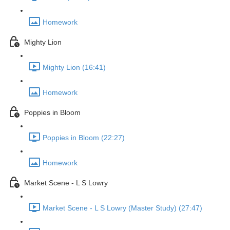
Homework
Mighty Lion
Mighty Lion (16:41)
Homework
Poppies in Bloom
Poppies in Bloom (22:27)
Homework
Market Scene - L S Lowry
Market Scene - L S Lowry (Master Study) (27:47)