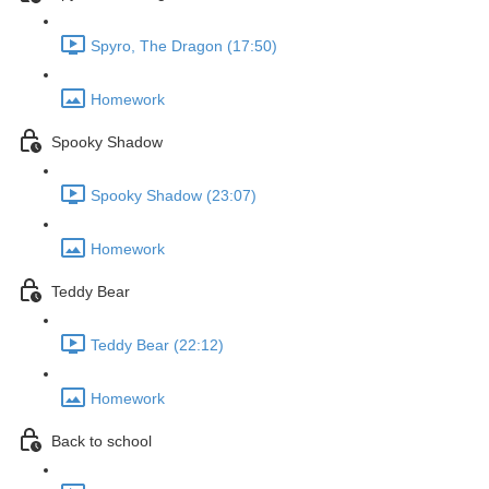
Spyro, The Dragon (17:50)
Homework
Spooky Shadow
Spooky Shadow (23:07)
Homework
Teddy Bear
Teddy Bear (22:12)
Homework
Back to school