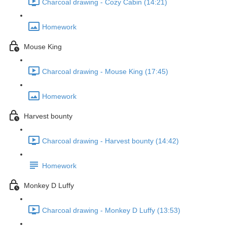
Charcoal drawing - Cozy Cabin (14:21)
Homework
Mouse King
Charcoal drawing - Mouse King (17:45)
Homework
Harvest bounty
Charcoal drawing - Harvest bounty (14:42)
Homework
Monkey D Luffy
Charcoal drawing - Monkey D Luffy (13:53)