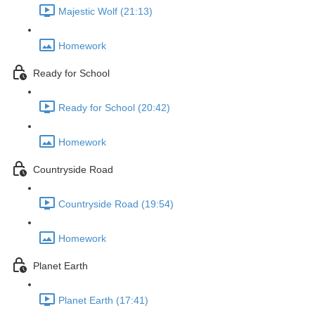
Majestic Wolf (21:13)
Homework
Ready for School
Ready for School (20:42)
Homework
Countryside Road
Countryside Road (19:54)
Homework
Planet Earth
Planet Earth (17:41)