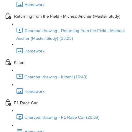
Homework
Returning from the Field - Micheal Ancher (Master Study)
Charcoal drawing - Returning from the Field - Micheal
Ancher (Master Study) (18:23)
Homework
Kitten!
Charcoal drawing - Kitten! (16:40)
Homework
F1 Race Car
Charcoal drawing - F1 Race Car (20:38)
Homework