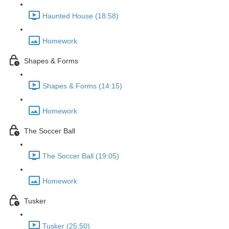
Haunted House (18:58)
Homework
Shapes & Forms
Shapes & Forms (14:15)
Homework
The Soccer Ball
The Soccer Ball (19:05)
Homework
Tusker
Tusker (25:50)