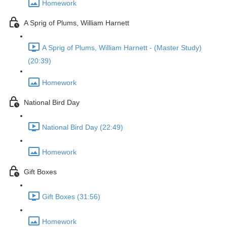
Homework
A Sprig of Plums, William Harnett
A Sprig of Plums, William Harnett - (Master Study)
(20:39)
Homework
National Bird Day
National Bird Day (22:49)
Homework
Gift Boxes
Gift Boxes (31:56)
Homework