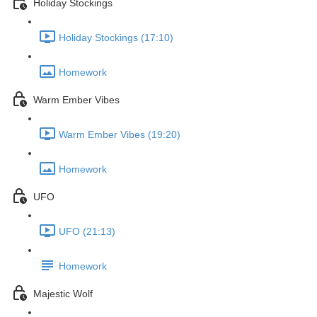
Holiday Stockings
Holiday Stockings (17:10)
Homework
Warm Ember Vibes
Warm Ember Vibes (19:20)
Homework
UFO
UFO (21:13)
Homework
Majestic Wolf