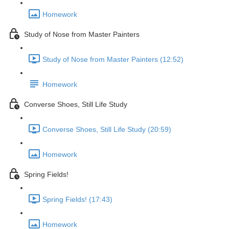
Homework
Study of Nose from Master Painters
Study of Nose from Master Painters (12:52)
Homework
Converse Shoes, Still Life Study
Converse Shoes, Still Life Study (20:59)
Homework
Spring Fields!
Spring Fields! (17:43)
Homework