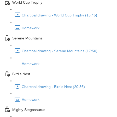
World Cup Trophy
Charcoal drawing - World Cup Trophy (15:45)
Homework
Serene Mountains
Charcoal drawing - Serene Mountains (17:50)
Homework
Bird's Nest
Charcoal drawing - Bird's Nest (20:36)
Homework
Mighty Stegosaurus