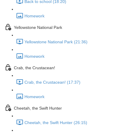
Back to school (18:20)
Homework
Yellowstone National Park
Yellowstone National Park (21:36)
Homework
Crab, the Crustacean!
Crab, the Crustacean! (17:37)
Homework
Cheetah, the Swift Hunter
Cheetah, the Swift Hunter (26:15)