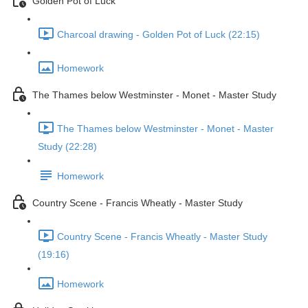
Golden Pot of Luck
Charcoal drawing - Golden Pot of Luck (22:15)
Homework
The Thames below Westminster - Monet - Master Study
The Thames below Westminster - Monet - Master
Study (22:28)
Homework
Country Scene - Francis Wheatly - Master Study
Country Scene - Francis Wheatly - Master Study
(19:16)
Homework