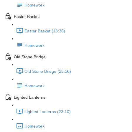
Homework
Easter Basket
Easter Basket (18:36)
Homework
Old Stone Bridge
Old Stone Bridge (25:10)
Homework
Lighted Lanterns
Lighted Lanterns (23:10)
Homework