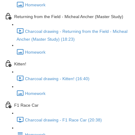
Homework
Returning from the Field - Micheal Ancher (Master Study)
Charcoal drawing - Returning from the Field - Micheal
Ancher (Master Study) (18:23)
Homework
Kitten!
Charcoal drawing - Kitten! (16:40)
Homework
F1 Race Car
Charcoal drawing - F1 Race Car (20:38)
Homework