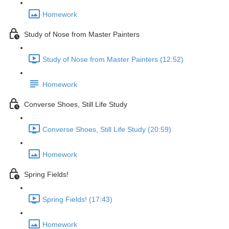
Homework
Study of Nose from Master Painters
Study of Nose from Master Painters (12:52)
Homework
Converse Shoes, Still Life Study
Converse Shoes, Still Life Study (20:59)
Homework
Spring Fields!
Spring Fields! (17:43)
Homework