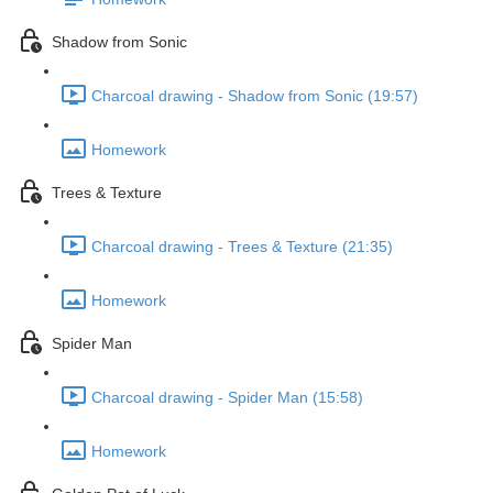
Shadow from Sonic
Charcoal drawing - Shadow from Sonic (19:57)
Homework
Trees & Texture
Charcoal drawing - Trees & Texture (21:35)
Homework
Spider Man
Charcoal drawing - Spider Man (15:58)
Homework