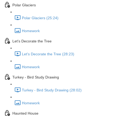
Polar Glaciers
Polar Glaciers (25:24)
Homework
Let's Decorate the Tree
Let's Decorate the Tree (28:23)
Homework
Turkey - Bird Study Drawing
Turkey - Bird Study Drawing (28:02)
Homework
Haunted House