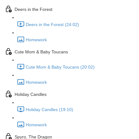
Deers in the Forest
Deers in the Forest (24:02)
Homework
Cute Mom & Baby Toucans
Cute Mom & Baby Toucans (20:02)
Homework
Holiday Candles
Holiday Candles (19:10)
Homework
Spyro, The Dragon