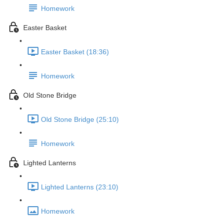
Homework
Easter Basket
Easter Basket (18:36)
Homework
Old Stone Bridge
Old Stone Bridge (25:10)
Homework
Lighted Lanterns
Lighted Lanterns (23:10)
Homework