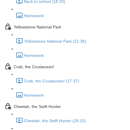
Back to school (18:20)
Homework
Yellowstone National Park
Yellowstone National Park (21:36)
Homework
Crab, the Crustacean!
Crab, the Crustacean! (17:37)
Homework
Cheetah, the Swift Hunter
Cheetah, the Swift Hunter (26:15)