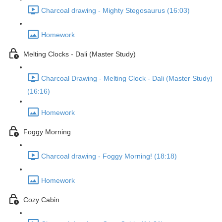
Charcoal drawing - Mighty Stegosaurus (16:03)
Homework
Melting Clocks - Dali (Master Study)
Charcoal Drawing - Melting Clock - Dali (Master Study)
(16:16)
Homework
Foggy Morning
Charcoal drawing - Foggy Morning! (18:18)
Homework
Cozy Cabin