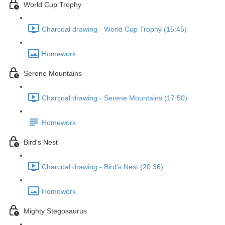
World Cup Trophy
Charcoal drawing - World Cup Trophy (15:45)
Homework
Serene Mountains
Charcoal drawing - Serene Mountains (17:50)
Homework
Bird's Nest
Charcoal drawing - Bird's Nest (20:36)
Homework
Mighty Stegosaurus