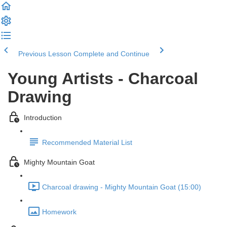
Previous Lesson
Complete and Continue
Young Artists - Charcoal
Drawing
Introduction
Recommended Material List
Mighty Mountain Goat
Charcoal drawing - Mighty Mountain Goat (15:00)
Homework