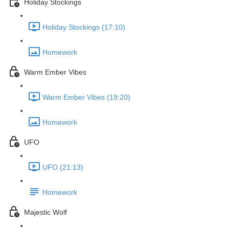
Holiday Stockings
Holiday Stockings (17:10)
Homework
Warm Ember Vibes
Warm Ember Vibes (19:20)
Homework
UFO
UFO (21:13)
Homework
Majestic Wolf