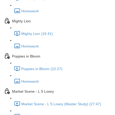
Homework
Mighty Lion
Mighty Lion (16:41)
Homework
Poppies in Bloom
Poppies in Bloom (22:27)
Homework
Market Scene - L S Lowry
Market Scene - L S Lowry (Master Study) (27:47)