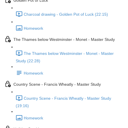
Golden Pot of Luck
Charcoal drawing - Golden Pot of Luck (22:15)
Homework
The Thames below Westminster - Monet - Master Study
The Thames below Westminster - Monet - Master
Study (22:28)
Homework
Country Scene - Francis Wheatly - Master Study
Country Scene - Francis Wheatly - Master Study
(19:16)
Homework