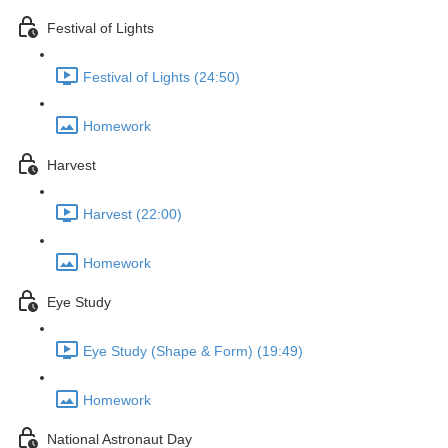
Festival of Lights
Festival of Lights (24:50)
Homework
Harvest
Harvest (22:00)
Homework
Eye Study
Eye Study (Shape & Form) (19:49)
Homework
National Astronaut Day