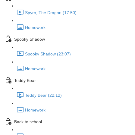
Spyro, The Dragon (17:50)
Homework
Spooky Shadow
Spooky Shadow (23:07)
Homework
Teddy Bear
Teddy Bear (22:12)
Homework
Back to school