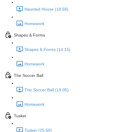
Haunted House (18:58)
Homework
Shapes & Forms
Shapes & Forms (14:15)
Homework
The Soccer Ball
The Soccer Ball (19:05)
Homework
Tusker
Tusker (25:50)