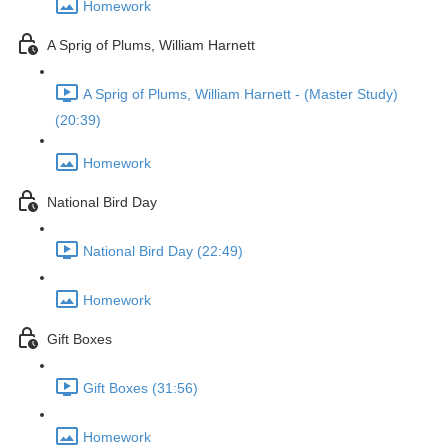
Homework
A Sprig of Plums, William Harnett
A Sprig of Plums, William Harnett - (Master Study)
(20:39)
Homework
National Bird Day
National Bird Day (22:49)
Homework
Gift Boxes
Gift Boxes (31:56)
Homework