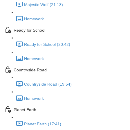
Majestic Wolf (21:13)
Homework
Ready for School
Ready for School (20:42)
Homework
Countryside Road
Countryside Road (19:54)
Homework
Planet Earth
Planet Earth (17:41)