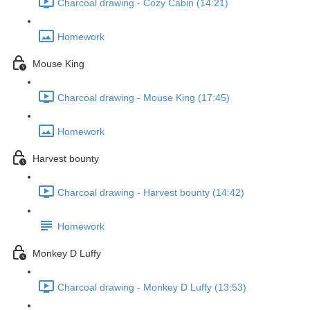
Charcoal drawing - Cozy Cabin (14:21)
Homework
Mouse King
Charcoal drawing - Mouse King (17:45)
Homework
Harvest bounty
Charcoal drawing - Harvest bounty (14:42)
Homework
Monkey D Luffy
Charcoal drawing - Monkey D Luffy (13:53)