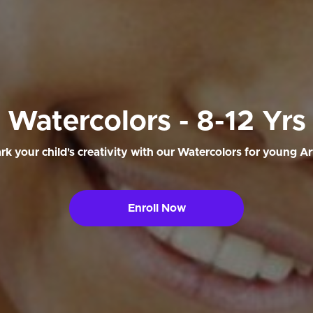
Watercolors - 8-12 Yrs
rk your child's creativity with our Watercolors for young Art
Enroll Now