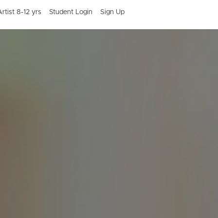
rtist 8-12 yrs
Student Login
Sign Up