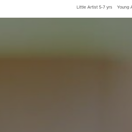
Little Artist 5-7 yrs
Young A