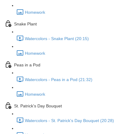
Homework
Snake Plant
Watercolors - Snake Plant (20:15)
Homework
Peas in a Pod
Watercolors - Peas in a Pod (21:32)
Homework
St. Patrick's Day Bouquet
Watercolors - St. Patrick's Day Bouquet (20:28)