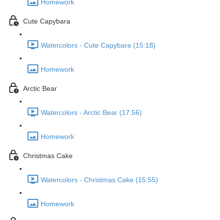
Homework
Cute Capybara
Watercolors - Cute Capybara (15:18)
Homework
Arctic Bear
Watercolors - Arctic Bear (17:56)
Homework
Christmas Cake
Watercolors - Christmas Cake (15:55)
Homework