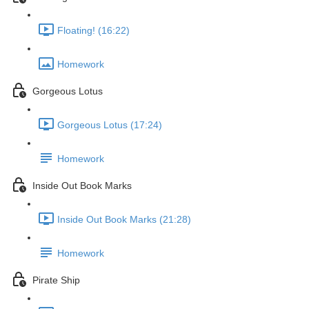
Floating! (16:22)
Homework
Gorgeous Lotus
Gorgeous Lotus (17:24)
Homework
Inside Out Book Marks
Inside Out Book Marks (21:28)
Homework
Pirate Ship