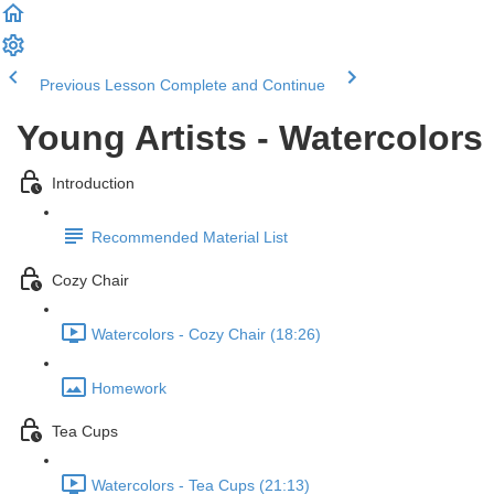
Previous Lesson
Complete and Continue
Young Artists - Watercolors
Introduction
Recommended Material List
Cozy Chair
Watercolors - Cozy Chair (18:26)
Homework
Tea Cups
Watercolors - Tea Cups (21:13)