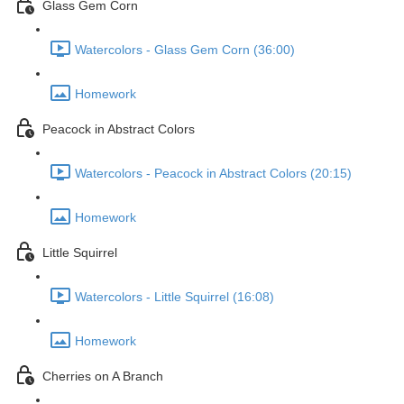
Glass Gem Corn
Watercolors - Glass Gem Corn (36:00)
Homework
Peacock in Abstract Colors
Watercolors - Peacock in Abstract Colors (20:15)
Homework
Little Squirrel
Watercolors - Little Squirrel (16:08)
Homework
Cherries on A Branch