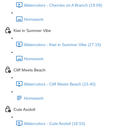
Watercolors - Cherries on A Branch (19:09)
Homework
Kiwi in Summer Vibe
Watercolors - Kiwi in Summer Vibe (27:19)
Homework
Cliff Meets Beach
Watercolors - Cliff Meets Beach (15:40)
Homework
Cute Axolotl
Watercolors - Cute Axolotl (16:53)