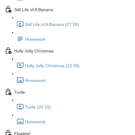
Still Life of A Banana
Still Life of A Banana (27:28)
Homework
Holly Jolly Christmas
Holly Jolly Christmas (22:39)
Homework
Turtle
Turtle (20:15)
Homework
Floating!