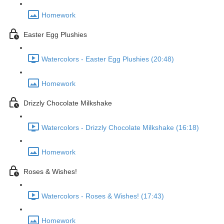
Homework
Easter Egg Plushies
Watercolors - Easter Egg Plushies (20:48)
Homework
Drizzly Chocolate Milkshake
Watercolors - Drizzly Chocolate Milkshake (16:18)
Homework
Roses & Wishes!
Watercolors - Roses & Wishes! (17:43)
Homework