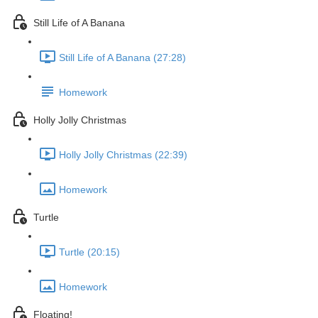
Still Life of A Banana
Still Life of A Banana (27:28)
Homework
Holly Jolly Christmas
Holly Jolly Christmas (22:39)
Homework
Turtle
Turtle (20:15)
Homework
Floating!