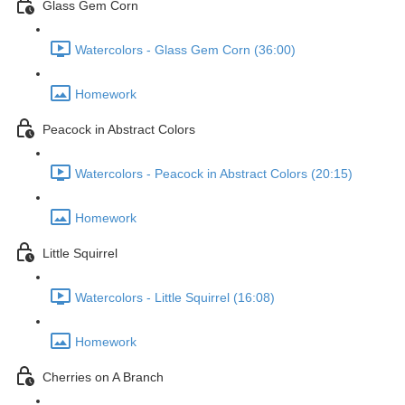
Glass Gem Corn
Watercolors - Glass Gem Corn (36:00)
Homework
Peacock in Abstract Colors
Watercolors - Peacock in Abstract Colors (20:15)
Homework
Little Squirrel
Watercolors - Little Squirrel (16:08)
Homework
Cherries on A Branch