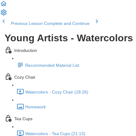
Previous Lesson
Complete and Continue
Young Artists - Watercolors
Introduction
Recommended Material List
Cozy Chair
Watercolors - Cozy Chair (18:26)
Homework
Tea Cups
Watercolors - Tea Cups (21:13)