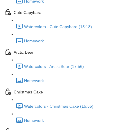
Homework
Cute Capybara
Watercolors - Cute Capybara (15:18)
Homework
Arctic Bear
Watercolors - Arctic Bear (17:56)
Homework
Christmas Cake
Watercolors - Christmas Cake (15:55)
Homework