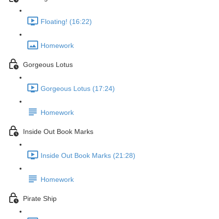
Floating! (16:22)
Homework
Gorgeous Lotus
Gorgeous Lotus (17:24)
Homework
Inside Out Book Marks
Inside Out Book Marks (21:28)
Homework
Pirate Ship