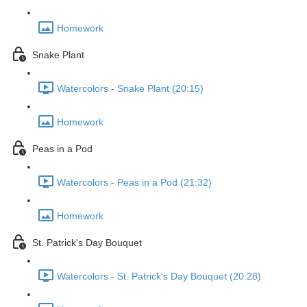
Homework
Snake Plant
Watercolors - Snake Plant (20:15)
Homework
Peas in a Pod
Watercolors - Peas in a Pod (21:32)
Homework
St. Patrick's Day Bouquet
Watercolors - St. Patrick's Day Bouquet (20:28)