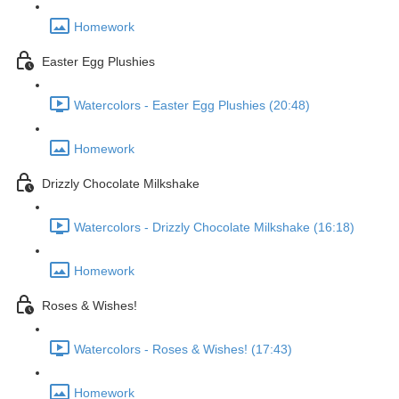
Homework
Easter Egg Plushies
Watercolors - Easter Egg Plushies (20:48)
Homework
Drizzly Chocolate Milkshake
Watercolors - Drizzly Chocolate Milkshake (16:18)
Homework
Roses & Wishes!
Watercolors - Roses & Wishes! (17:43)
Homework