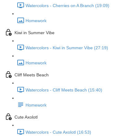
Watercolors - Cherries on A Branch (19:09)
Homework
Kiwi in Summer Vibe
Watercolors - Kiwi in Summer Vibe (27:19)
Homework
Cliff Meets Beach
Watercolors - Cliff Meets Beach (15:40)
Homework
Cute Axolotl
Watercolors - Cute Axolotl (16:53)