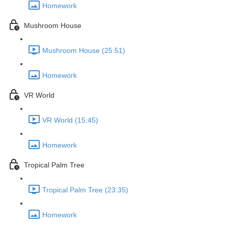
Homework
Mushroom House
Mushroom House (25:51)
Homework
VR World
VR World (15:45)
Homework
Tropical Palm Tree
Tropical Palm Tree (23:35)
Homework