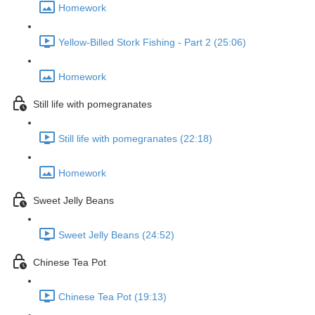
Homework
Yellow-Billed Stork Fishing - Part 2 (25:06)
Homework
Still life with pomegranates
Still life with pomegranates (22:18)
Homework
Sweet Jelly Beans
Sweet Jelly Beans (24:52)
Chinese Tea Pot
Chinese Tea Pot (19:13)