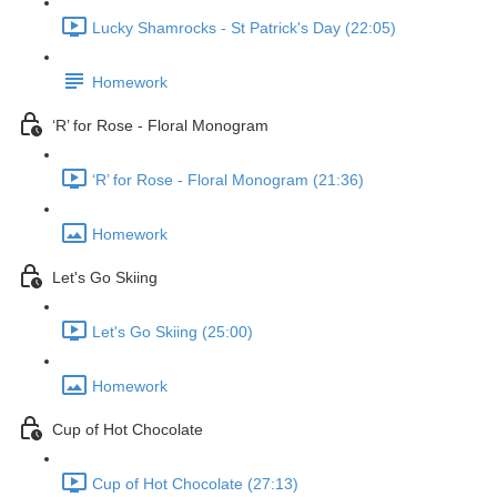
Lucky Shamrocks - St Patrick's Day (22:05)
Homework
‘R’ for Rose - Floral Monogram
‘R’ for Rose - Floral Monogram (21:36)
Homework
Let's Go Skiing
Let's Go Skiing (25:00)
Homework
Cup of Hot Chocolate
Cup of Hot Chocolate (27:13)