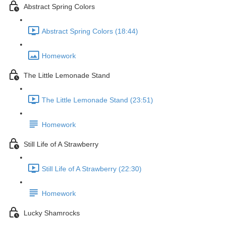
Abstract Spring Colors
Abstract Spring Colors (18:44)
Homework
The Little Lemonade Stand
The Little Lemonade Stand (23:51)
Homework
Still Life of A Strawberry
Still Life of A Strawberry (22:30)
Homework
Lucky Shamrocks