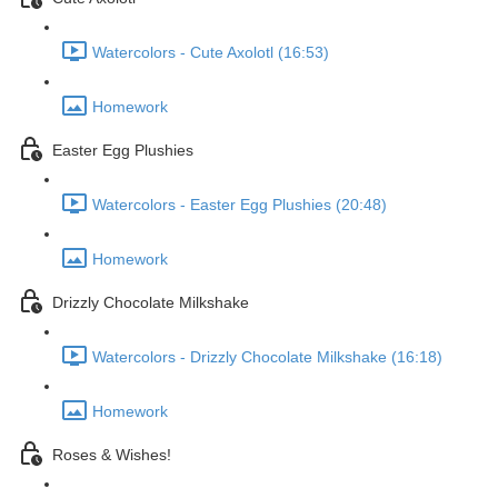
Watercolors - Cute Axolotl (16:53)
Homework
Easter Egg Plushies
Watercolors - Easter Egg Plushies (20:48)
Homework
Drizzly Chocolate Milkshake
Watercolors - Drizzly Chocolate Milkshake (16:18)
Homework
Roses & Wishes!