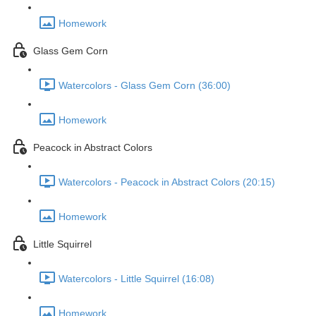
Homework
Glass Gem Corn
Watercolors - Glass Gem Corn (36:00)
Homework
Peacock in Abstract Colors
Watercolors - Peacock in Abstract Colors (20:15)
Homework
Little Squirrel
Watercolors - Little Squirrel (16:08)
Homework