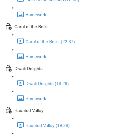
Homework
Carol of the Bells!
Carol of the Bells! (22:37)
Homework
Diwali Delights
Diwali Delights (18:26)
Homework
Haunted Valley
Haunted Valley (19:28)