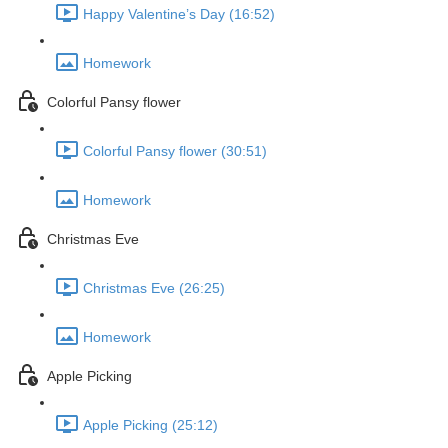
Happy Valentine’s Day (16:52)
Homework
Colorful Pansy flower
Colorful Pansy flower (30:51)
Homework
Christmas Eve
Christmas Eve (26:25)
Homework
Apple Picking
Apple Picking (25:12)