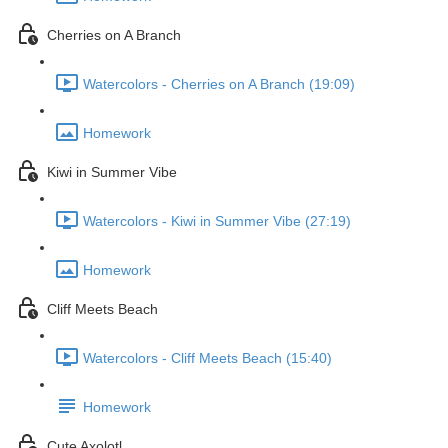
Cherries on A Branch
Watercolors - Cherries on A Branch (19:09)
Homework
Kiwi in Summer Vibe
Watercolors - Kiwi in Summer Vibe (27:19)
Homework
Cliff Meets Beach
Watercolors - Cliff Meets Beach (15:40)
Homework
Cute Axolotl