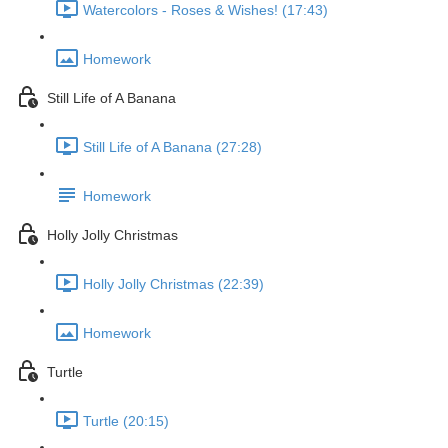
Watercolors - Roses & Wishes! (17:43)
Homework
Still Life of A Banana
Still Life of A Banana (27:28)
Homework
Holly Jolly Christmas
Holly Jolly Christmas (22:39)
Homework
Turtle
Turtle (20:15)