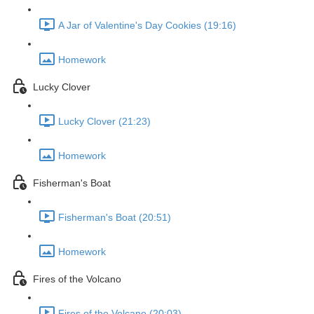
A Jar of Valentine's Day Cookies (19:16)
Homework
Lucky Clover
Lucky Clover (21:23)
Homework
Fisherman's Boat
Fisherman's Boat (20:51)
Homework
Fires of the Volcano
Fires of the Volcano (20:03)