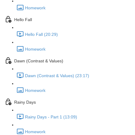
Homework
Hello Fall
Hello Fall (20:29)
Homework
Dawn (Contrast & Values)
Dawn (Contrast & Values) (23:17)
Homework
Rainy Days
Rainy Days - Part 1 (13:09)
Homework