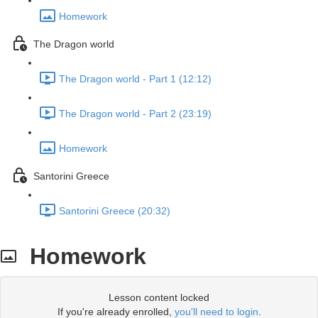
Homework
The Dragon world
The Dragon world - Part 1 (12:12)
The Dragon world - Part 2 (23:19)
Homework
Santorini Greece
Santorini Greece (20:32)
Homework
Lesson content locked
If you're already enrolled,
you'll need to login
.