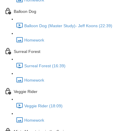
Homework
Balloon Dog
Balloon Dog (Master Study)- Jeff Koons (22:39)
Homework
Surreal Forest
Surreal Forest (16:39)
Homework
Veggie Rider
Veggie Rider (18:09)
Homework