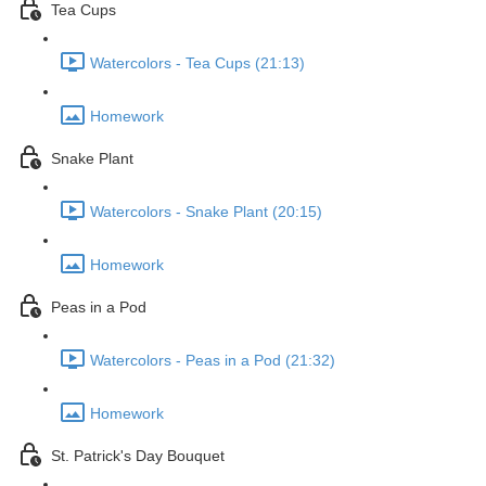
Tea Cups
Watercolors - Tea Cups (21:13)
Homework
Snake Plant
Watercolors - Snake Plant (20:15)
Homework
Peas in a Pod
Watercolors - Peas in a Pod (21:32)
Homework
St. Patrick's Day Bouquet