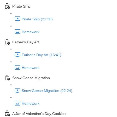
Pirate Ship
Pirate Ship (21:30)
Homework
Father's Day Art
Father's Day Art (16:41)
Homework
Snow Geese Migration
Snow Geese Migration (22:24)
Homework
A Jar of Valentine's Day Cookies