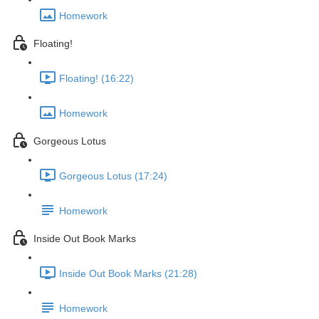
Homework
Floating!
Floating! (16:22)
Homework
Gorgeous Lotus
Gorgeous Lotus (17:24)
Homework
Inside Out Book Marks
Inside Out Book Marks (21:28)
Homework