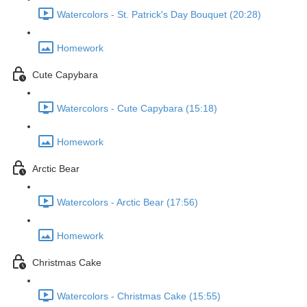
Watercolors - St. Patrick's Day Bouquet (20:28)
Homework
Cute Capybara
Watercolors - Cute Capybara (15:18)
Homework
Arctic Bear
Watercolors - Arctic Bear (17:56)
Homework
Christmas Cake
Watercolors - Christmas Cake (15:55)