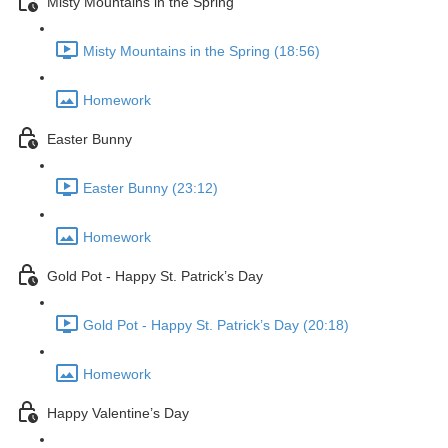
Misty Mountains in the Spring
Misty Mountains in the Spring (18:56)
Homework
Easter Bunny
Easter Bunny (23:12)
Homework
Gold Pot - Happy St. Patrick’s Day
Gold Pot - Happy St. Patrick’s Day (20:18)
Homework
Happy Valentine’s Day