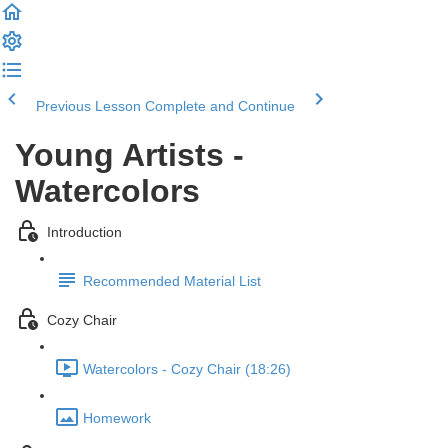
Previous Lesson
Complete and Continue
Young Artists -
Watercolors
Introduction
Recommended Material List
Cozy Chair
Watercolors - Cozy Chair (18:26)
Homework