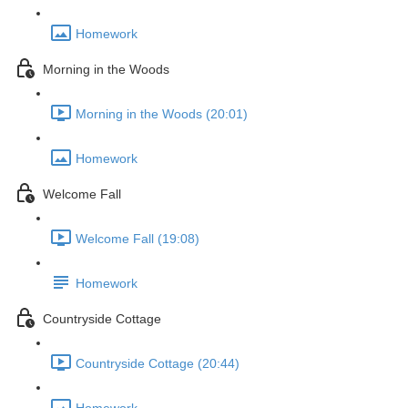
Homework
Morning in the Woods
Morning in the Woods (20:01)
Homework
Welcome Fall
Welcome Fall (19:08)
Homework
Countryside Cottage
Countryside Cottage (20:44)