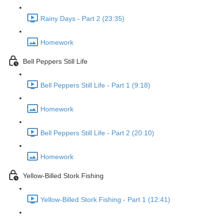
Rainy Days - Part 2 (23:35)
Homework
Bell Peppers Still Life
Bell Peppers Still Life - Part 1 (9:18)
Homework
Bell Peppers Still Life - Part 2 (20:10)
Homework
Yellow-Billed Stork Fishing
Yellow-Billed Stork Fishing - Part 1 (12:41)