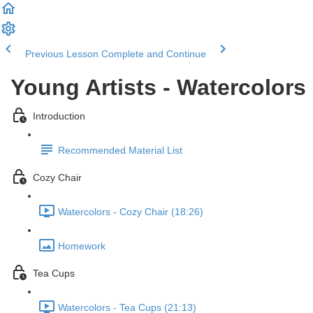
Previous Lesson
Complete and Continue
Young Artists - Watercolors
Introduction
Recommended Material List
Cozy Chair
Watercolors - Cozy Chair (18:26)
Homework
Tea Cups
Watercolors - Tea Cups (21:13)