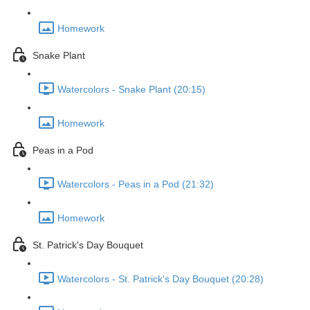
Homework
Snake Plant
Watercolors - Snake Plant (20:15)
Homework
Peas in a Pod
Watercolors - Peas in a Pod (21:32)
Homework
St. Patrick's Day Bouquet
Watercolors - St. Patrick's Day Bouquet (20:28)