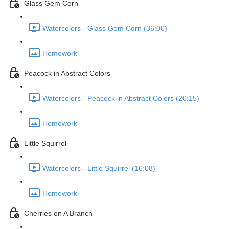
Glass Gem Corn
Watercolors - Glass Gem Corn (36:00)
Homework
Peacock in Abstract Colors
Watercolors - Peacock in Abstract Colors (20:15)
Homework
Little Squirrel
Watercolors - Little Squirrel (16:08)
Homework
Cherries on A Branch