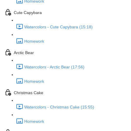
Homework
Cute Capybara
Watercolors - Cute Capybara (15:18)
Homework
Arctic Bear
Watercolors - Arctic Bear (17:56)
Homework
Christmas Cake
Watercolors - Christmas Cake (15:55)
Homework