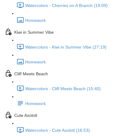
Watercolors - Cherries on A Branch (19:09)
Homework
Kiwi in Summer Vibe
Watercolors - Kiwi in Summer Vibe (27:19)
Homework
Cliff Meets Beach
Watercolors - Cliff Meets Beach (15:40)
Homework
Cute Axolotl
Watercolors - Cute Axolotl (16:53)