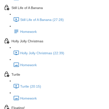
Still Life of A Banana
Still Life of A Banana (27:28)
Homework
Holly Jolly Christmas
Holly Jolly Christmas (22:39)
Homework
Turtle
Turtle (20:15)
Homework
Floating!