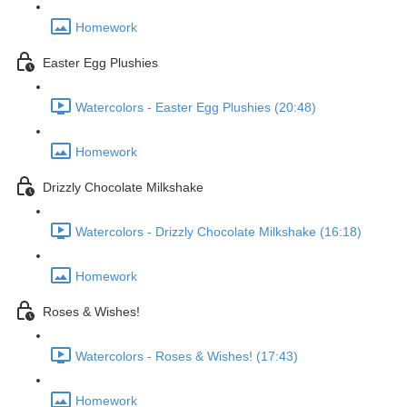
Homework
Easter Egg Plushies
Watercolors - Easter Egg Plushies (20:48)
Homework
Drizzly Chocolate Milkshake
Watercolors - Drizzly Chocolate Milkshake (16:18)
Homework
Roses & Wishes!
Watercolors - Roses & Wishes! (17:43)
Homework