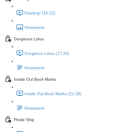
Floating! (16:22)
Homework
Gorgeous Lotus
Gorgeous Lotus (17:24)
Homework
Inside Out Book Marks
Inside Out Book Marks (21:28)
Homework
Pirate Ship