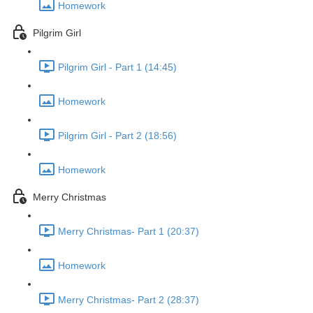
Homework
Pilgrim Girl
Pilgrim Girl - Part 1 (14:45)
Homework
Pilgrim Girl - Part 2 (18:56)
Homework
Merry Christmas
Merry Christmas- Part 1 (20:37)
Homework
Merry Christmas- Part 2 (28:37)