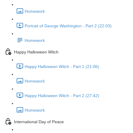
Homework
Portrait of George Washington - Part 2 (22:03)
Homework
Happy Halloween Witch
Happy Halloween Witch - Part 1 (21:06)
Homework
Happy Halloween Witch - Part 2 (27:42)
Homework
International Day of Peace