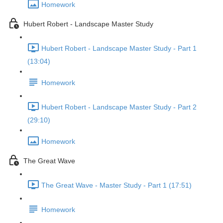
Homework
Hubert Robert - Landscape Master Study
Hubert Robert - Landscape Master Study - Part 1
(13:04)
Homework
Hubert Robert - Landscape Master Study - Part 2
(29:10)
Homework
The Great Wave
The Great Wave - Master Study - Part 1 (17:51)
Homework