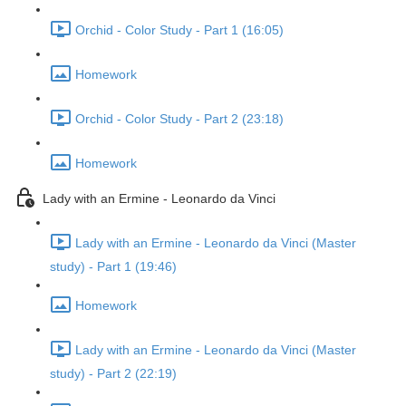
Orchid - Color Study - Part 1 (16:05)
Homework
Orchid - Color Study - Part 2 (23:18)
Homework
Lady with an Ermine - Leonardo da Vinci
Lady with an Ermine - Leonardo da Vinci (Master
study) - Part 1 (19:46)
Homework
Lady with an Ermine - Leonardo da Vinci (Master
study) - Part 2 (22:19)