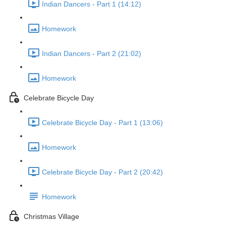
Indian Dancers - Part 1 (14:12)
Homework
Indian Dancers - Part 2 (21:02)
Homework
Celebrate Bicycle Day
Celebrate Bicycle Day - Part 1 (13:06)
Homework
Celebrate Bicycle Day - Part 2 (20:42)
Homework
Christmas Village