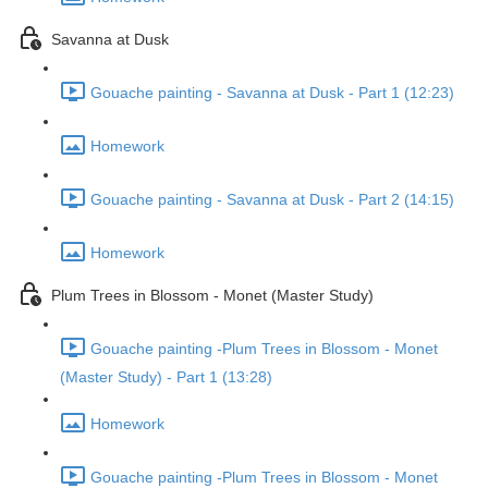
Savanna at Dusk
Gouache painting - Savanna at Dusk - Part 1 (12:23)
Homework
Gouache painting - Savanna at Dusk - Part 2 (14:15)
Homework
Plum Trees in Blossom - Monet (Master Study)
Gouache painting -Plum Trees in Blossom - Monet
(Master Study) - Part 1 (13:28)
Homework
Gouache painting -Plum Trees in Blossom - Monet