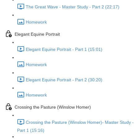
The Great Wave - Master Study - Part 2 (22:17)
Homework
Elegant Equine Portrait
Elegant Equine Portrait - Part 1 (15:01)
Homework
Elegant Equine Portrait - Part 2 (30:20)
Homework
Crossing the Pasture (Winslow Homer)
Crossing the Pasture (Winslow Homer)- Master Study -
Part 1 (15:16)