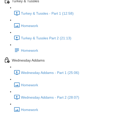
Turkey & Tussles
Turkey & Tussles - Part 1 (12:58)
Homework
Turkey & Tussles Part 2 (21:13)
Homework
Wednesday Addams
Wednesday Addams - Part 1 (25:06)
Homework
Wednesday Addams - Part 2 (28:07)
Homework