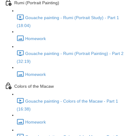
Rumi (Portrait Painting)
Gouache painting - Rumi (Portrait Study) - Part 1
(18:04)
Homework
Gouache painting - Rumi (Portrait Painting) - Part 2
(32:19)
Homework
Colors of the Macaw
Gouache painting - Colors of the Macaw - Part 1
(16:38)
Homework