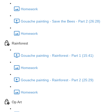
Homework
Gouache painting - Save the Bees - Part 2 (26:28)
Homework
Rainforest
Gouache painting - Rainforest - Part 1 (15:41)
Homework
Gouache painting - Rainforest - Part 2 (25:29)
Homework
Op Art