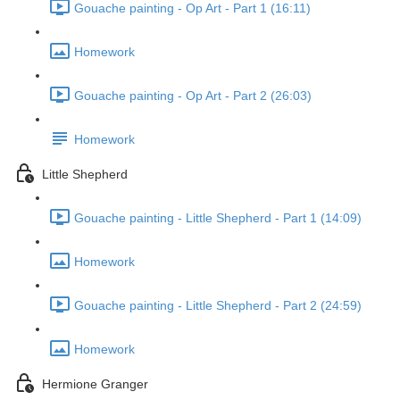
Gouache painting - Op Art - Part 1 (16:11)
Homework
Gouache painting - Op Art - Part 2 (26:03)
Homework
Little Shepherd
Gouache painting - Little Shepherd - Part 1 (14:09)
Homework
Gouache painting - Little Shepherd - Part 2 (24:59)
Homework
Hermione Granger