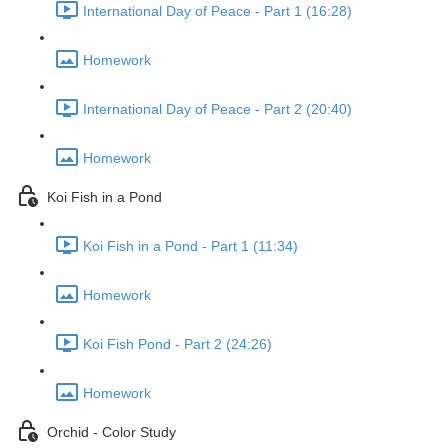
International Day of Peace - Part 1 (16:28)
Homework
International Day of Peace - Part 2 (20:40)
Homework
Koi Fish in a Pond
Koi Fish in a Pond - Part 1 (11:34)
Homework
Koi Fish Pond - Part 2 (24:26)
Homework
Orchid - Color Study