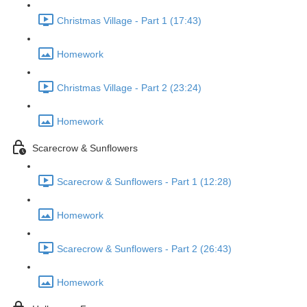
Christmas Village - Part 1 (17:43)
Homework
Christmas Village - Part 2 (23:24)
Homework
Scarecrow & Sunflowers
Scarecrow & Sunflowers - Part 1 (12:28)
Homework
Scarecrow & Sunflowers - Part 2 (26:43)
Homework