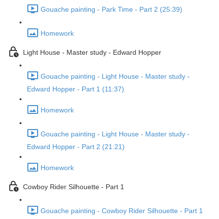
Gouache painting - Park Time - Part 2 (25:39)
Homework
Light House - Master study - Edward Hopper
Gouache painting - Light House - Master study -
Edward Hopper - Part 1 (11:37)
Homework
Gouache painting - Light House - Master study -
Edward Hopper - Part 2 (21:21)
Homework
Cowboy Rider Silhouette - Part 1
Gouache painting - Cowboy Rider Silhouette - Part 1