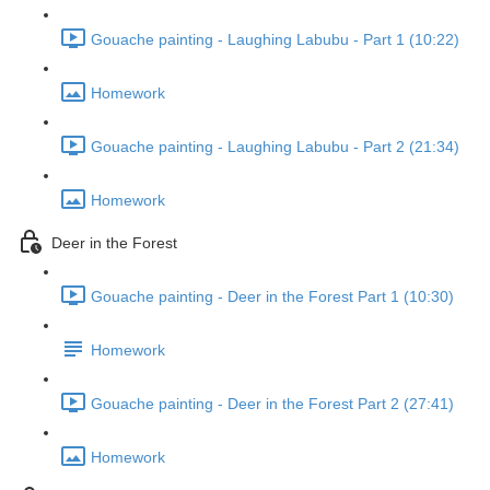
Gouache painting - Laughing Labubu - Part 1 (10:22)
Homework
Gouache painting - Laughing Labubu - Part 2 (21:34)
Homework
Deer in the Forest
Gouache painting - Deer in the Forest Part 1 (10:30)
Homework
Gouache painting - Deer in the Forest Part 2 (27:41)
Homework