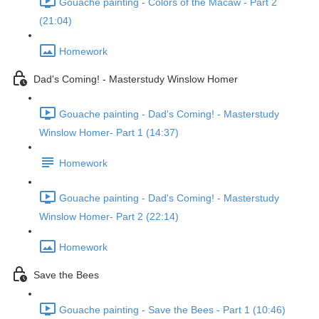
Gouache painting - Colors of the Macaw - Part 2
(21:04)
Homework
Dad's Coming! - Masterstudy Winslow Homer
Gouache painting - Dad's Coming! - Masterstudy
Winslow Homer- Part 1 (14:37)
Homework
Gouache painting - Dad's Coming! - Masterstudy
Winslow Homer- Part 2 (22:14)
Homework
Save the Bees
Gouache painting - Save the Bees - Part 1 (10:46)