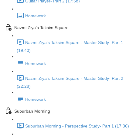
Guitar Player- Part 2 (17:58)
Homework
Nazmi Ziya's Taksim Square
Nazmi Ziya's Taksim Square - Master Study- Part 1
(19:40)
Homework
Nazmi Ziya's Taksim Square - Master Study- Part 2
(22:28)
Homework
Suburban Morning
Suburban Morning - Perspective Study- Part 1 (17:36)