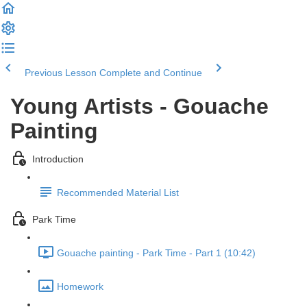
Previous Lesson
Complete and Continue
Young Artists - Gouache
Painting
Introduction
Recommended Material List
Park Time
Gouache painting - Park Time - Part 1 (10:42)
Homework