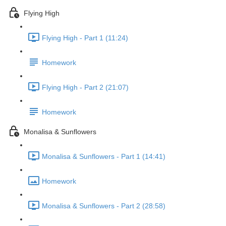
Flying High
Flying High - Part 1 (11:24)
Homework
Flying High - Part 2 (21:07)
Homework
Monalisa & Sunflowers
Monalisa & Sunflowers - Part 1 (14:41)
Homework
Monalisa & Sunflowers - Part 2 (28:58)