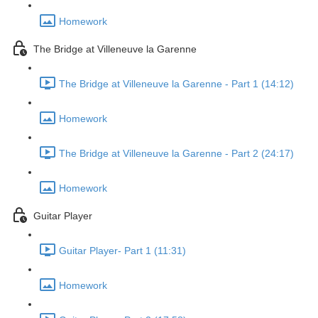
Homework
The Bridge at Villeneuve la Garenne
The Bridge at Villeneuve la Garenne - Part 1 (14:12)
Homework
The Bridge at Villeneuve la Garenne - Part 2 (24:17)
Homework
Guitar Player
Guitar Player- Part 1 (11:31)
Homework