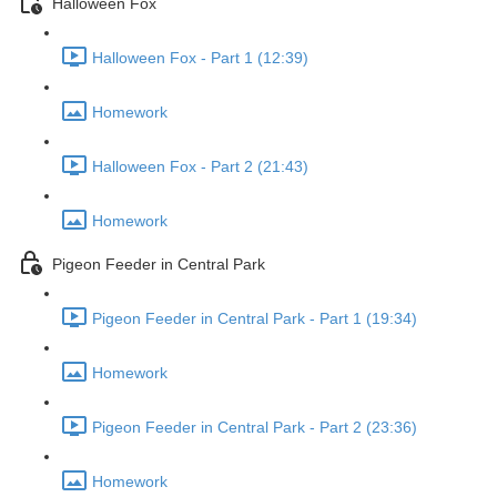
Halloween Fox
Halloween Fox - Part 1 (12:39)
Homework
Halloween Fox - Part 2 (21:43)
Homework
Pigeon Feeder in Central Park
Pigeon Feeder in Central Park - Part 1 (19:34)
Homework
Pigeon Feeder in Central Park - Part 2 (23:36)
Homework