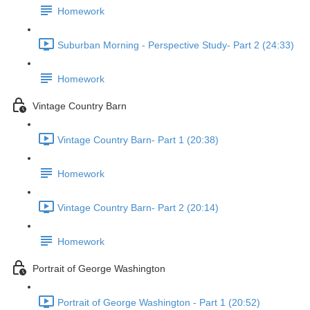
Homework
Suburban Morning - Perspective Study- Part 2 (24:33)
Homework
Vintage Country Barn
Vintage Country Barn- Part 1 (20:38)
Homework
Vintage Country Barn- Part 2 (20:14)
Homework
Portrait of George Washington
Portrait of George Washington - Part 1 (20:52)