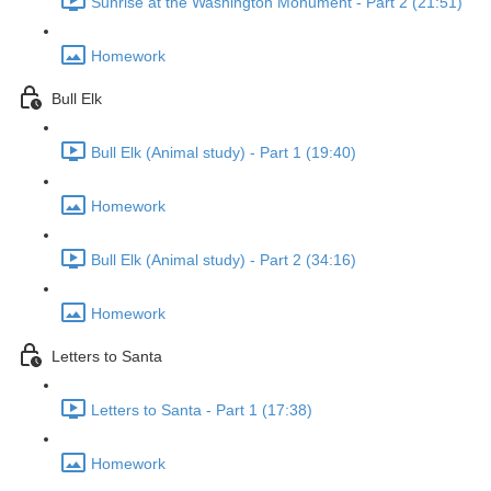
Sunrise at the Washington Monument - Part 2 (21:51)
Homework
Bull Elk
Bull Elk (Animal study) - Part 1 (19:40)
Homework
Bull Elk (Animal study) - Part 2 (34:16)
Homework
Letters to Santa
Letters to Santa - Part 1 (17:38)
Homework