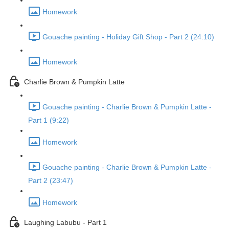
Homework
Gouache painting - Holiday Gift Shop - Part 2 (24:10)
Homework
Charlie Brown & Pumpkin Latte
Gouache painting - Charlie Brown & Pumpkin Latte -
Part 1 (9:22)
Homework
Gouache painting - Charlie Brown & Pumpkin Latte -
Part 2 (23:47)
Homework
Laughing Labubu - Part 1