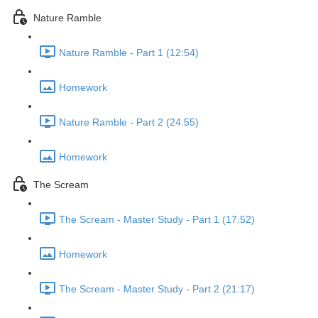
Nature Ramble
Nature Ramble - Part 1 (12:54)
Homework
Nature Ramble - Part 2 (24:55)
Homework
The Scream
The Scream - Master Study - Part 1 (17:52)
Homework
The Scream - Master Study - Part 2 (21:17)