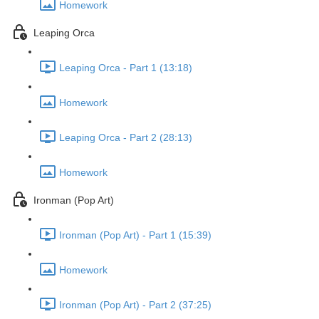
Homework
Leaping Orca
Leaping Orca - Part 1 (13:18)
Homework
Leaping Orca - Part 2 (28:13)
Homework
Ironman (Pop Art)
Ironman (Pop Art) - Part 1 (15:39)
Homework
Ironman (Pop Art) - Part 2 (37:25)