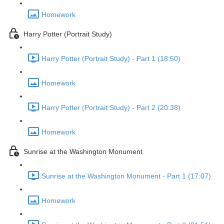
Homework
Harry Potter (Portrait Study)
Harry Potter (Portrait Study) - Part 1 (18:50)
Homework
Harry Potter (Portrait Study) - Part 2 (20:38)
Homework
Sunrise at the Washington Monument
Sunrise at the Washington Monument - Part 1 (17:07)
Homework