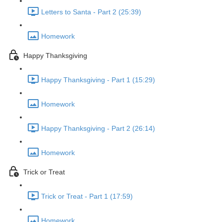
Letters to Santa - Part 2 (25:39)
Homework
Happy Thanksgiving
Happy Thanksgiving - Part 1 (15:29)
Homework
Happy Thanksgiving - Part 2 (26:14)
Homework
Trick or Treat
Trick or Treat - Part 1 (17:59)
Homework