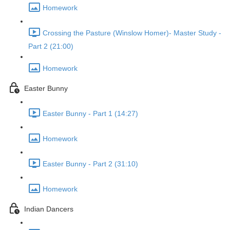
Homework
Crossing the Pasture (Winslow Homer)- Master Study -
Part 2 (21:00)
Homework
Easter Bunny
Easter Bunny - Part 1 (14:27)
Homework
Easter Bunny - Part 2 (31:10)
Homework
Indian Dancers