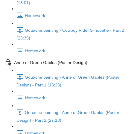
(13:01)
Homework
Gouache painting - Cowboy Rider Silhouette - Part 2
(23:39)
Homework
Anne of Green Gables (Poster Design)
Gouache painting - Anne of Green Gables (Poster
Design) - Part 1 (13:23)
Homework
Gouache painting - Anne of Green Gables (Poster
Design) - Part 2 (27:18)
Homework