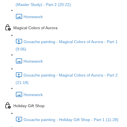
(Master Study) - Part 2 (20:22)
Homework
Magical Colors of Aurora
Gouache painting - Magical Colors of Aurora - Part 1
(9:06)
Homework
Gouache painting - Magical Colors of Aurora - Part 2
(21:18)
Homework
Holiday Gift Shop
Gouache painting - Holiday Gift Shop - Part 1 (11:28)