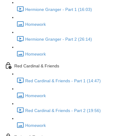
Hermione Granger - Part 1 (16:03)
Homework
Hermione Granger - Part 2 (26:14)
Homework
Red Cardinal & Friends
Red Cardinal & Friends - Part 1 (14:47)
Homework
Red Cardinal & Friends - Part 2 (19:56)
Homework