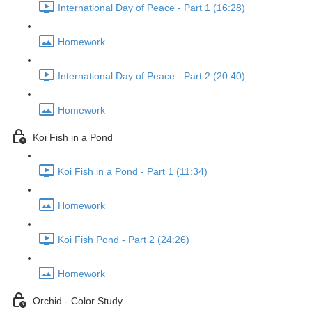
International Day of Peace - Part 1 (16:28)
Homework
International Day of Peace - Part 2 (20:40)
Homework
Koi Fish in a Pond
Koi Fish in a Pond - Part 1 (11:34)
Homework
Koi Fish Pond - Part 2 (24:26)
Homework
Orchid - Color Study