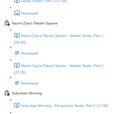
Guitar Player- Part 2 (17:58)
Homework
Nazmi Ziya's Taksim Square
Nazmi Ziya's Taksim Square - Master Study- Part 1
(19:40)
Homework
Nazmi Ziya's Taksim Square - Master Study- Part 2
(22:28)
Homework
Suburban Morning
Suburban Morning - Perspective Study- Part 1 (17:36)