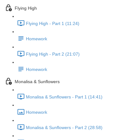
Flying High
Flying High - Part 1 (11:24)
Homework
Flying High - Part 2 (21:07)
Homework
Monalisa & Sunflowers
Monalisa & Sunflowers - Part 1 (14:41)
Homework
Monalisa & Sunflowers - Part 2 (28:58)