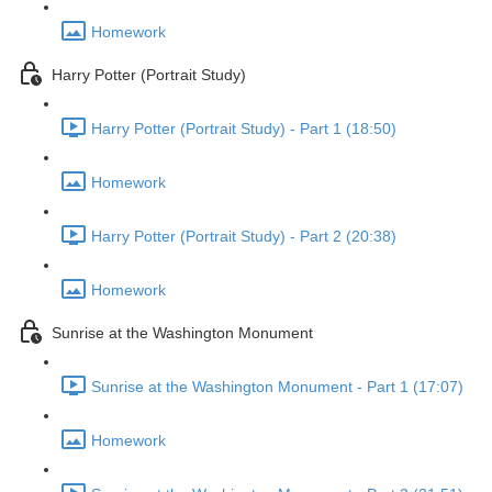
Homework
Harry Potter (Portrait Study)
Harry Potter (Portrait Study) - Part 1 (18:50)
Homework
Harry Potter (Portrait Study) - Part 2 (20:38)
Homework
Sunrise at the Washington Monument
Sunrise at the Washington Monument - Part 1 (17:07)
Homework