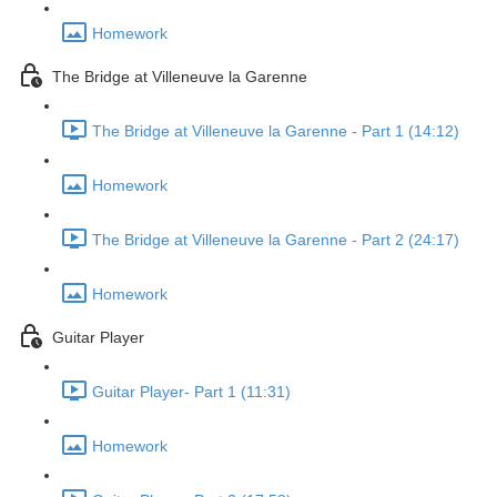
Homework
The Bridge at Villeneuve la Garenne
The Bridge at Villeneuve la Garenne - Part 1 (14:12)
Homework
The Bridge at Villeneuve la Garenne - Part 2 (24:17)
Homework
Guitar Player
Guitar Player- Part 1 (11:31)
Homework