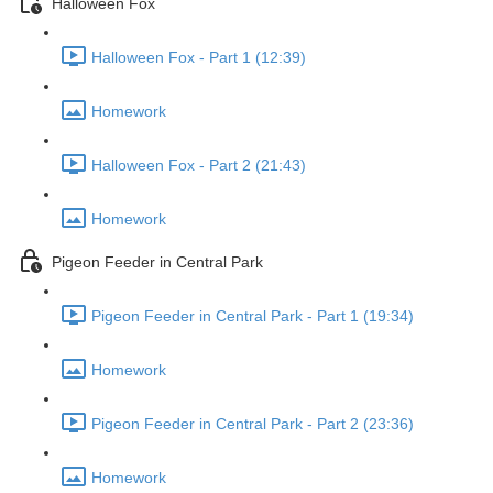
Halloween Fox
Halloween Fox - Part 1 (12:39)
Homework
Halloween Fox - Part 2 (21:43)
Homework
Pigeon Feeder in Central Park
Pigeon Feeder in Central Park - Part 1 (19:34)
Homework
Pigeon Feeder in Central Park - Part 2 (23:36)
Homework