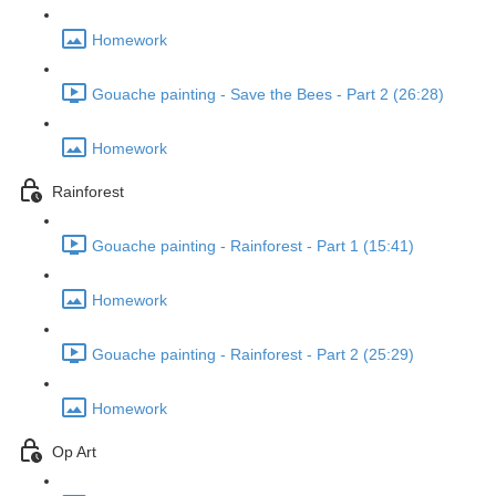
Homework
Gouache painting - Save the Bees - Part 2 (26:28)
Homework
Rainforest
Gouache painting - Rainforest - Part 1 (15:41)
Homework
Gouache painting - Rainforest - Part 2 (25:29)
Homework
Op Art