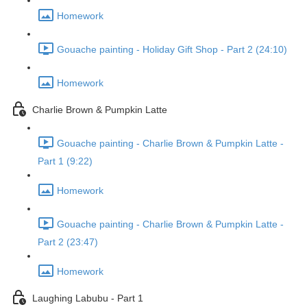
Homework
Gouache painting - Holiday Gift Shop - Part 2 (24:10)
Homework
Charlie Brown & Pumpkin Latte
Gouache painting - Charlie Brown & Pumpkin Latte -
Part 1 (9:22)
Homework
Gouache painting - Charlie Brown & Pumpkin Latte -
Part 2 (23:47)
Homework
Laughing Labubu - Part 1