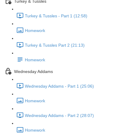
Turkey & Tussles
Turkey & Tussles - Part 1 (12:58)
Homework
Turkey & Tussles Part 2 (21:13)
Homework
Wednesday Addams
Wednesday Addams - Part 1 (25:06)
Homework
Wednesday Addams - Part 2 (28:07)
Homework