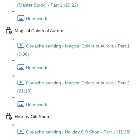
(Master Study) - Part 2 (20:22)
Homework
Magical Colors of Aurora
Gouache painting - Magical Colors of Aurora - Part 1
(9:06)
Homework
Gouache painting - Magical Colors of Aurora - Part 2
(21:18)
Homework
Holiday Gift Shop
Gouache painting - Holiday Gift Shop - Part 1 (11:28)