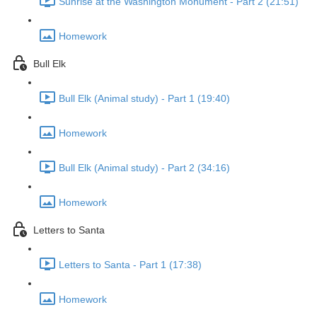
Sunrise at the Washington Monument - Part 2 (21:51)
Homework
Bull Elk
Bull Elk (Animal study) - Part 1 (19:40)
Homework
Bull Elk (Animal study) - Part 2 (34:16)
Homework
Letters to Santa
Letters to Santa - Part 1 (17:38)
Homework