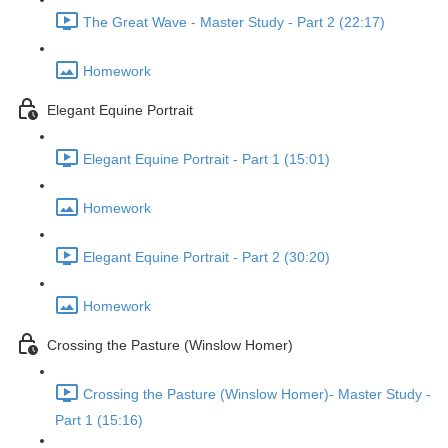
The Great Wave - Master Study - Part 2 (22:17)
Homework
Elegant Equine Portrait
Elegant Equine Portrait - Part 1 (15:01)
Homework
Elegant Equine Portrait - Part 2 (30:20)
Homework
Crossing the Pasture (Winslow Homer)
Crossing the Pasture (Winslow Homer)- Master Study -
Part 1 (15:16)