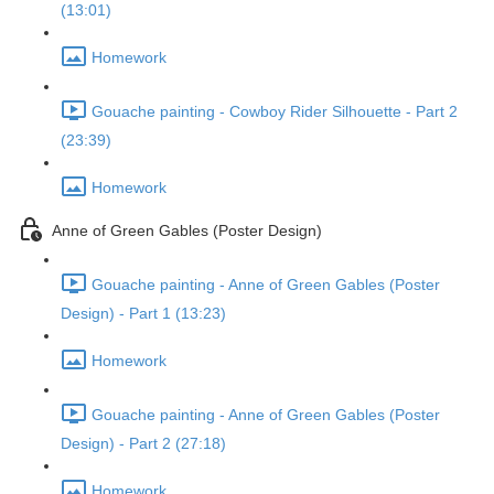
(13:01)
Homework
Gouache painting - Cowboy Rider Silhouette - Part 2
(23:39)
Homework
Anne of Green Gables (Poster Design)
Gouache painting - Anne of Green Gables (Poster
Design) - Part 1 (13:23)
Homework
Gouache painting - Anne of Green Gables (Poster
Design) - Part 2 (27:18)
Homework