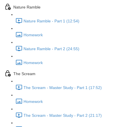
Nature Ramble
Nature Ramble - Part 1 (12:54)
Homework
Nature Ramble - Part 2 (24:55)
Homework
The Scream
The Scream - Master Study - Part 1 (17:52)
Homework
The Scream - Master Study - Part 2 (21:17)