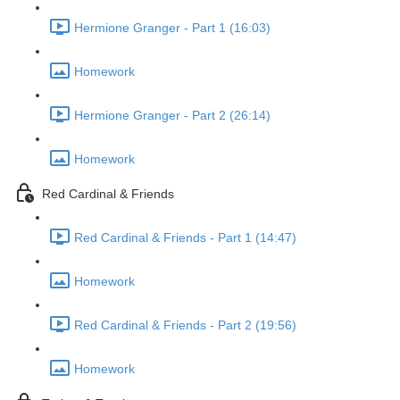
Hermione Granger - Part 1 (16:03)
Homework
Hermione Granger - Part 2 (26:14)
Homework
Red Cardinal & Friends
Red Cardinal & Friends - Part 1 (14:47)
Homework
Red Cardinal & Friends - Part 2 (19:56)
Homework