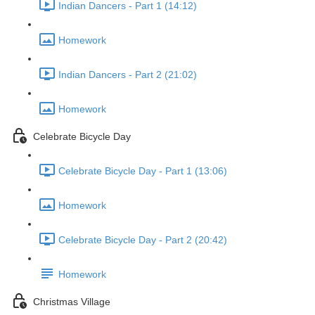
Indian Dancers - Part 1 (14:12)
Homework
Indian Dancers - Part 2 (21:02)
Homework
Celebrate Bicycle Day
Celebrate Bicycle Day - Part 1 (13:06)
Homework
Celebrate Bicycle Day - Part 2 (20:42)
Homework
Christmas Village