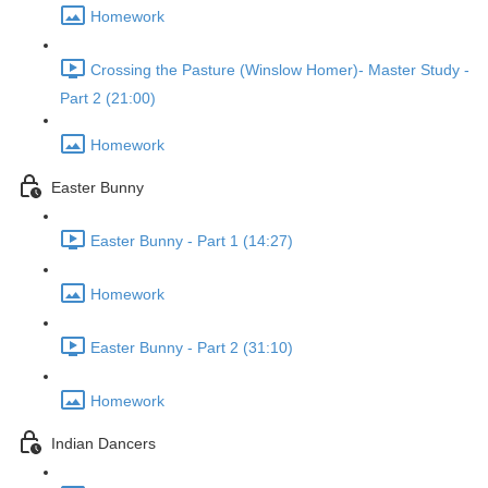
Homework
Crossing the Pasture (Winslow Homer)- Master Study -
Part 2 (21:00)
Homework
Easter Bunny
Easter Bunny - Part 1 (14:27)
Homework
Easter Bunny - Part 2 (31:10)
Homework
Indian Dancers