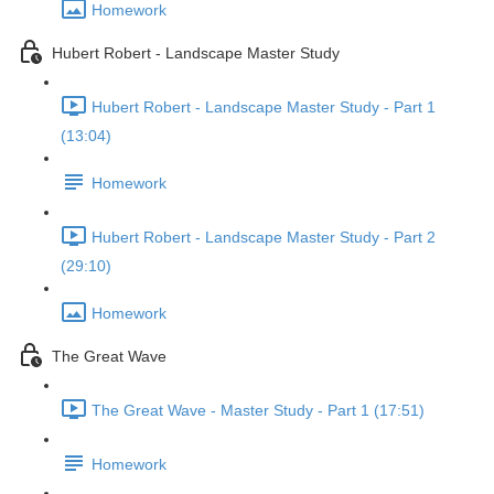
Homework
Hubert Robert - Landscape Master Study
Hubert Robert - Landscape Master Study - Part 1
(13:04)
Homework
Hubert Robert - Landscape Master Study - Part 2
(29:10)
Homework
The Great Wave
The Great Wave - Master Study - Part 1 (17:51)
Homework