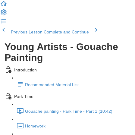
Previous Lesson
Complete and Continue
Young Artists - Gouache
Painting
Introduction
Recommended Material List
Park Time
Gouache painting - Park Time - Part 1 (10:42)
Homework