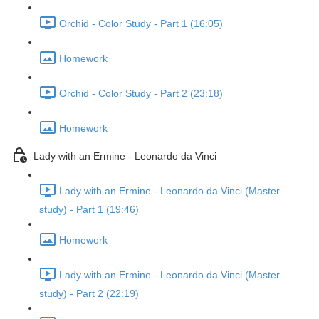
Orchid - Color Study - Part 1 (16:05)
Homework
Orchid - Color Study - Part 2 (23:18)
Homework
Lady with an Ermine - Leonardo da Vinci
Lady with an Ermine - Leonardo da Vinci (Master
study) - Part 1 (19:46)
Homework
Lady with an Ermine - Leonardo da Vinci (Master
study) - Part 2 (22:19)