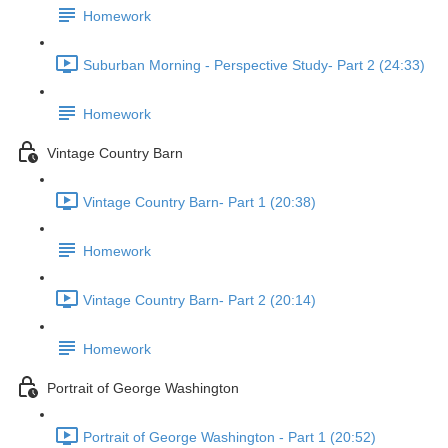
Homework
Suburban Morning - Perspective Study- Part 2 (24:33)
Homework
Vintage Country Barn
Vintage Country Barn- Part 1 (20:38)
Homework
Vintage Country Barn- Part 2 (20:14)
Homework
Portrait of George Washington
Portrait of George Washington - Part 1 (20:52)