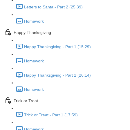
Letters to Santa - Part 2 (25:39)
Homework
Happy Thanksgiving
Happy Thanksgiving - Part 1 (15:29)
Homework
Happy Thanksgiving - Part 2 (26:14)
Homework
Trick or Treat
Trick or Treat - Part 1 (17:59)
Homework