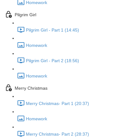
Homework
Pilgrim Girl
Pilgrim Girl - Part 1 (14:45)
Homework
Pilgrim Girl - Part 2 (18:56)
Homework
Merry Christmas
Merry Christmas- Part 1 (20:37)
Homework
Merry Christmas- Part 2 (28:37)