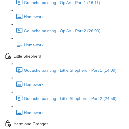
Gouache painting - Op Art - Part 1 (16:11)
Homework
Gouache painting - Op Art - Part 2 (26:03)
Homework
Little Shepherd
Gouache painting - Little Shepherd - Part 1 (14:09)
Homework
Gouache painting - Little Shepherd - Part 2 (24:59)
Homework
Hermione Granger