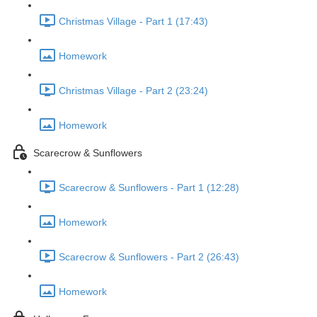
Christmas Village - Part 1 (17:43)
Homework
Christmas Village - Part 2 (23:24)
Homework
Scarecrow & Sunflowers
Scarecrow & Sunflowers - Part 1 (12:28)
Homework
Scarecrow & Sunflowers - Part 2 (26:43)
Homework