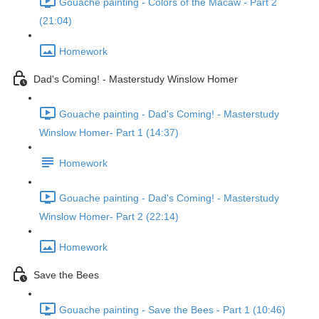
Gouache painting - Colors of the Macaw - Part 2
(21:04)
Homework
Dad's Coming! - Masterstudy Winslow Homer
Gouache painting - Dad's Coming! - Masterstudy
Winslow Homer- Part 1 (14:37)
Homework
Gouache painting - Dad's Coming! - Masterstudy
Winslow Homer- Part 2 (22:14)
Homework
Save the Bees
Gouache painting - Save the Bees - Part 1 (10:46)