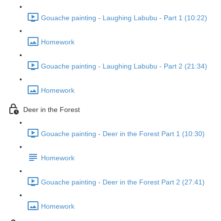
Gouache painting - Laughing Labubu - Part 1 (10:22)
Homework
Gouache painting - Laughing Labubu - Part 2 (21:34)
Homework
Deer in the Forest
Gouache painting - Deer in the Forest Part 1 (10:30)
Homework
Gouache painting - Deer in the Forest Part 2 (27:41)
Homework