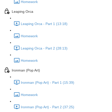
Homework
Leaping Orca
Leaping Orca - Part 1 (13:18)
Homework
Leaping Orca - Part 2 (28:13)
Homework
Ironman (Pop Art)
Ironman (Pop Art) - Part 1 (15:39)
Homework
Ironman (Pop Art) - Part 2 (37:25)