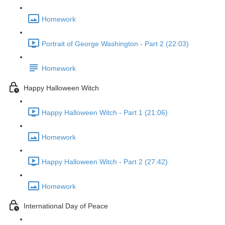
Homework
Portrait of George Washington - Part 2 (22:03)
Homework
Happy Halloween Witch
Happy Halloween Witch - Part 1 (21:06)
Homework
Happy Halloween Witch - Part 2 (27:42)
Homework
International Day of Peace