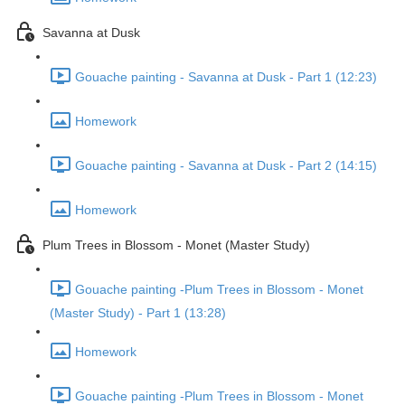
Savanna at Dusk
Gouache painting - Savanna at Dusk - Part 1 (12:23)
Homework
Gouache painting - Savanna at Dusk - Part 2 (14:15)
Homework
Plum Trees in Blossom - Monet (Master Study)
Gouache painting -Plum Trees in Blossom - Monet
(Master Study) - Part 1 (13:28)
Homework
Gouache painting -Plum Trees in Blossom - Monet