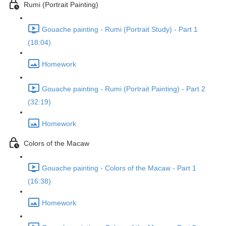
Rumi (Portrait Painting)
Gouache painting - Rumi (Portrait Study) - Part 1
(18:04)
Homework
Gouache painting - Rumi (Portrait Painting) - Part 2
(32:19)
Homework
Colors of the Macaw
Gouache painting - Colors of the Macaw - Part 1
(16:38)
Homework