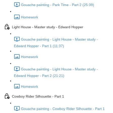
Gouache painting - Park Time - Part 2 (25:39)
Homework
Light House - Master study - Edward Hopper
Gouache painting - Light House - Master study -
Edward Hopper - Part 1 (11:37)
Homework
Gouache painting - Light House - Master study -
Edward Hopper - Part 2 (21:21)
Homework
Cowboy Rider Silhouette - Part 1
Gouache painting - Cowboy Rider Silhouette - Part 1