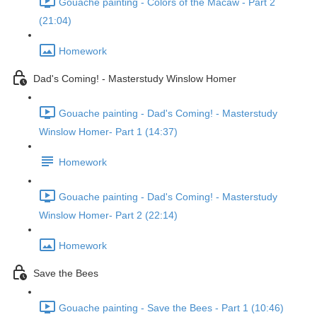
Gouache painting - Colors of the Macaw - Part 2
(21:04)
Homework
Dad's Coming! - Masterstudy Winslow Homer
Gouache painting - Dad's Coming! - Masterstudy
Winslow Homer- Part 1 (14:37)
Homework
Gouache painting - Dad's Coming! - Masterstudy
Winslow Homer- Part 2 (22:14)
Homework
Save the Bees
Gouache painting - Save the Bees - Part 1 (10:46)