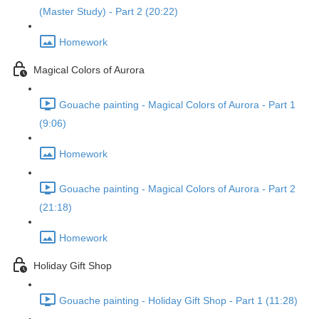
(Master Study) - Part 2 (20:22)
Homework
Magical Colors of Aurora
Gouache painting - Magical Colors of Aurora - Part 1
(9:06)
Homework
Gouache painting - Magical Colors of Aurora - Part 2
(21:18)
Homework
Holiday Gift Shop
Gouache painting - Holiday Gift Shop - Part 1 (11:28)