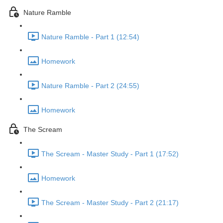
Nature Ramble
Nature Ramble - Part 1 (12:54)
Homework
Nature Ramble - Part 2 (24:55)
Homework
The Scream
The Scream - Master Study - Part 1 (17:52)
Homework
The Scream - Master Study - Part 2 (21:17)