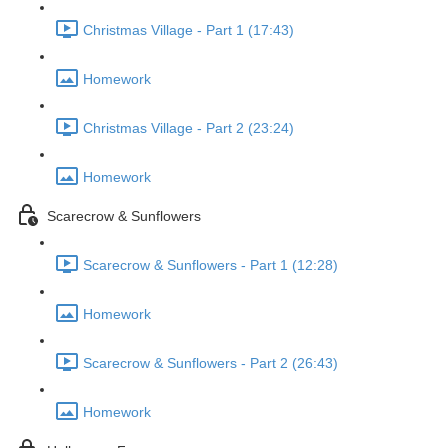
Christmas Village - Part 1 (17:43)
Homework
Christmas Village - Part 2 (23:24)
Homework
Scarecrow & Sunflowers
Scarecrow & Sunflowers - Part 1 (12:28)
Homework
Scarecrow & Sunflowers - Part 2 (26:43)
Homework