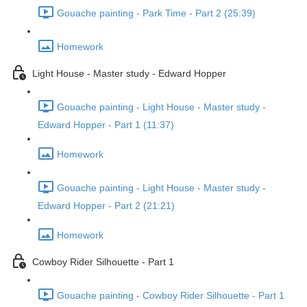
Gouache painting - Park Time - Part 2 (25:39)
Homework
Light House - Master study - Edward Hopper
Gouache painting - Light House - Master study -
Edward Hopper - Part 1 (11:37)
Homework
Gouache painting - Light House - Master study -
Edward Hopper - Part 2 (21:21)
Homework
Cowboy Rider Silhouette - Part 1
Gouache painting - Cowboy Rider Silhouette - Part 1