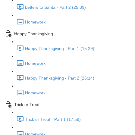
Letters to Santa - Part 2 (25:39)
Homework
Happy Thanksgiving
Happy Thanksgiving - Part 1 (15:29)
Homework
Happy Thanksgiving - Part 2 (26:14)
Homework
Trick or Treat
Trick or Treat - Part 1 (17:59)
Homework