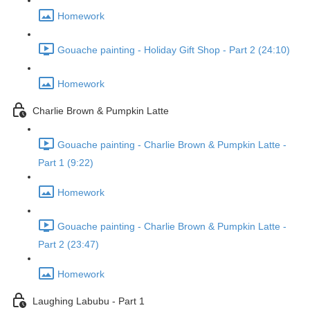
Homework
Gouache painting - Holiday Gift Shop - Part 2 (24:10)
Homework
Charlie Brown & Pumpkin Latte
Gouache painting - Charlie Brown & Pumpkin Latte -
Part 1 (9:22)
Homework
Gouache painting - Charlie Brown & Pumpkin Latte -
Part 2 (23:47)
Homework
Laughing Labubu - Part 1