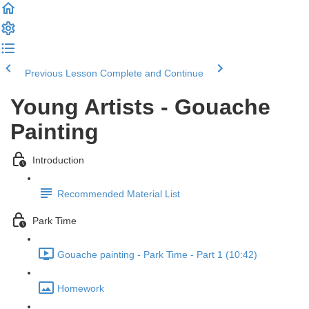
Previous Lesson
Complete and Continue
Young Artists - Gouache
Painting
Introduction
Recommended Material List
Park Time
Gouache painting - Park Time - Part 1 (10:42)
Homework