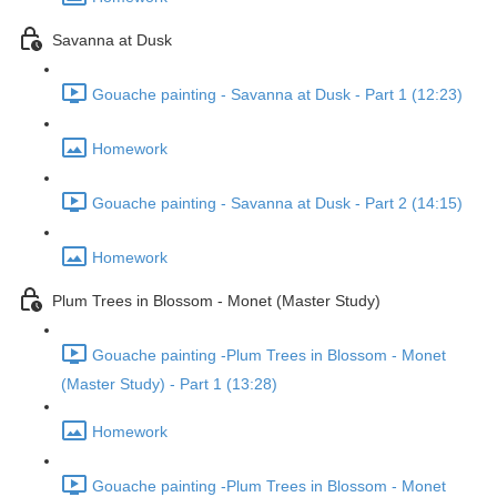
Savanna at Dusk
Gouache painting - Savanna at Dusk - Part 1 (12:23)
Homework
Gouache painting - Savanna at Dusk - Part 2 (14:15)
Homework
Plum Trees in Blossom - Monet (Master Study)
Gouache painting -Plum Trees in Blossom - Monet
(Master Study) - Part 1 (13:28)
Homework
Gouache painting -Plum Trees in Blossom - Monet