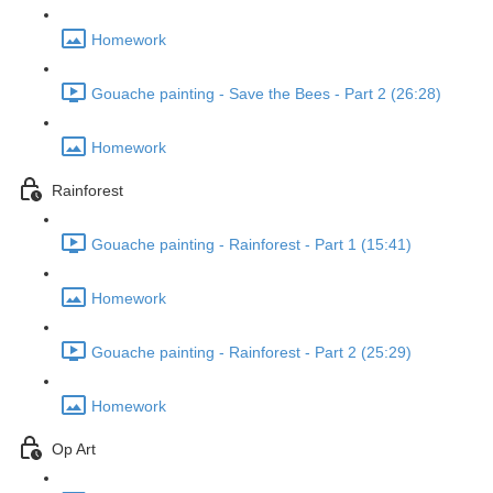
Homework
Gouache painting - Save the Bees - Part 2 (26:28)
Homework
Rainforest
Gouache painting - Rainforest - Part 1 (15:41)
Homework
Gouache painting - Rainforest - Part 2 (25:29)
Homework
Op Art