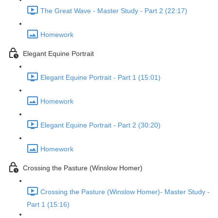
The Great Wave - Master Study - Part 2 (22:17)
Homework
Elegant Equine Portrait
Elegant Equine Portrait - Part 1 (15:01)
Homework
Elegant Equine Portrait - Part 2 (30:20)
Homework
Crossing the Pasture (Winslow Homer)
Crossing the Pasture (Winslow Homer)- Master Study -
Part 1 (15:16)