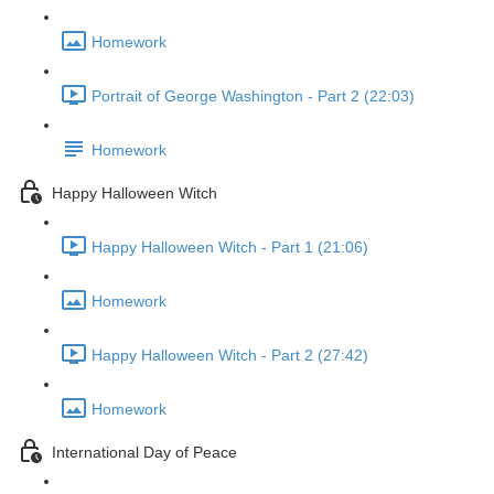
Homework
Portrait of George Washington - Part 2 (22:03)
Homework
Happy Halloween Witch
Happy Halloween Witch - Part 1 (21:06)
Homework
Happy Halloween Witch - Part 2 (27:42)
Homework
International Day of Peace