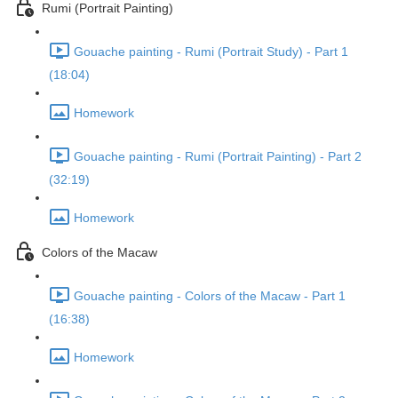
Rumi (Portrait Painting)
Gouache painting - Rumi (Portrait Study) - Part 1
(18:04)
Homework
Gouache painting - Rumi (Portrait Painting) - Part 2
(32:19)
Homework
Colors of the Macaw
Gouache painting - Colors of the Macaw - Part 1
(16:38)
Homework