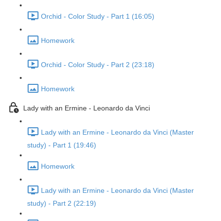
Orchid - Color Study - Part 1 (16:05)
Homework
Orchid - Color Study - Part 2 (23:18)
Homework
Lady with an Ermine - Leonardo da Vinci
Lady with an Ermine - Leonardo da Vinci (Master
study) - Part 1 (19:46)
Homework
Lady with an Ermine - Leonardo da Vinci (Master
study) - Part 2 (22:19)