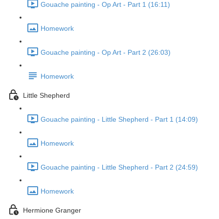
Gouache painting - Op Art - Part 1 (16:11)
Homework
Gouache painting - Op Art - Part 2 (26:03)
Homework
Little Shepherd
Gouache painting - Little Shepherd - Part 1 (14:09)
Homework
Gouache painting - Little Shepherd - Part 2 (24:59)
Homework
Hermione Granger