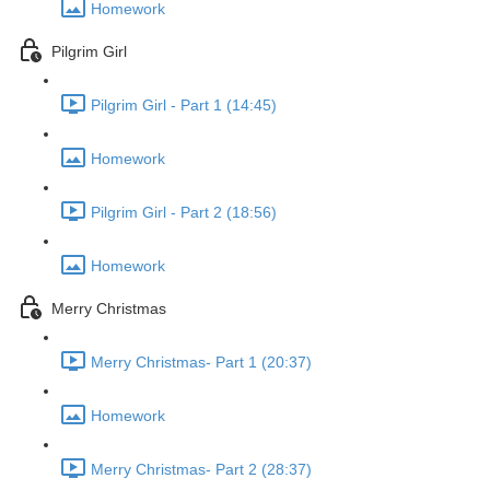
Homework
Pilgrim Girl
Pilgrim Girl - Part 1 (14:45)
Homework
Pilgrim Girl - Part 2 (18:56)
Homework
Merry Christmas
Merry Christmas- Part 1 (20:37)
Homework
Merry Christmas- Part 2 (28:37)