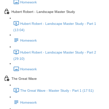
Homework
Hubert Robert - Landscape Master Study
Hubert Robert - Landscape Master Study - Part 1
(13:04)
Homework
Hubert Robert - Landscape Master Study - Part 2
(29:10)
Homework
The Great Wave
The Great Wave - Master Study - Part 1 (17:51)
Homework