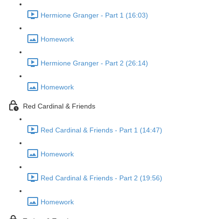
Hermione Granger - Part 1 (16:03)
Homework
Hermione Granger - Part 2 (26:14)
Homework
Red Cardinal & Friends
Red Cardinal & Friends - Part 1 (14:47)
Homework
Red Cardinal & Friends - Part 2 (19:56)
Homework