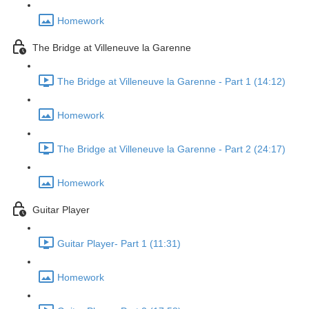
Homework
The Bridge at Villeneuve la Garenne
The Bridge at Villeneuve la Garenne - Part 1 (14:12)
Homework
The Bridge at Villeneuve la Garenne - Part 2 (24:17)
Homework
Guitar Player
Guitar Player- Part 1 (11:31)
Homework