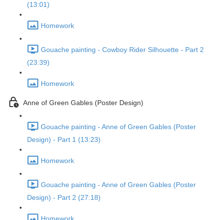
(13:01)
Homework
Gouache painting - Cowboy Rider Silhouette - Part 2
(23:39)
Homework
Anne of Green Gables (Poster Design)
Gouache painting - Anne of Green Gables (Poster
Design) - Part 1 (13:23)
Homework
Gouache painting - Anne of Green Gables (Poster
Design) - Part 2 (27:18)
Homework