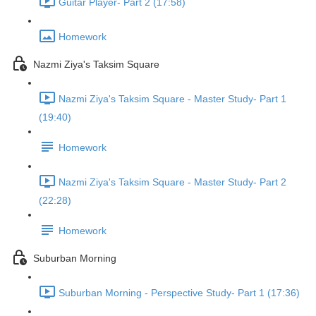
Guitar Player- Part 2 (17:58)
Homework
Nazmi Ziya's Taksim Square
Nazmi Ziya's Taksim Square - Master Study- Part 1
(19:40)
Homework
Nazmi Ziya's Taksim Square - Master Study- Part 2
(22:28)
Homework
Suburban Morning
Suburban Morning - Perspective Study- Part 1 (17:36)