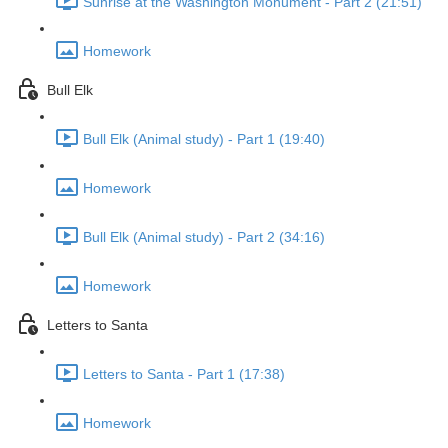
Sunrise at the Washington Monument - Part 2 (21:51)
Homework
Bull Elk
Bull Elk (Animal study) - Part 1 (19:40)
Homework
Bull Elk (Animal study) - Part 2 (34:16)
Homework
Letters to Santa
Letters to Santa - Part 1 (17:38)
Homework