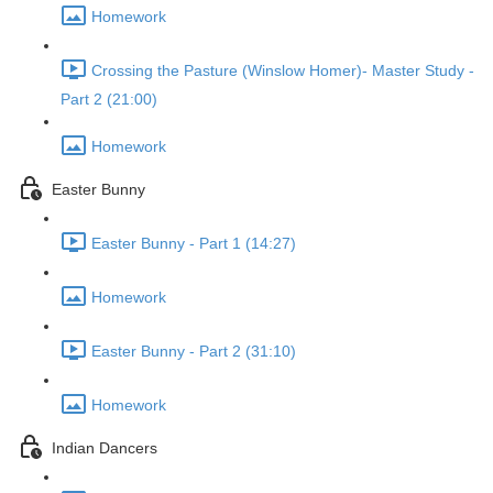
Homework
Crossing the Pasture (Winslow Homer)- Master Study -
Part 2 (21:00)
Homework
Easter Bunny
Easter Bunny - Part 1 (14:27)
Homework
Easter Bunny - Part 2 (31:10)
Homework
Indian Dancers