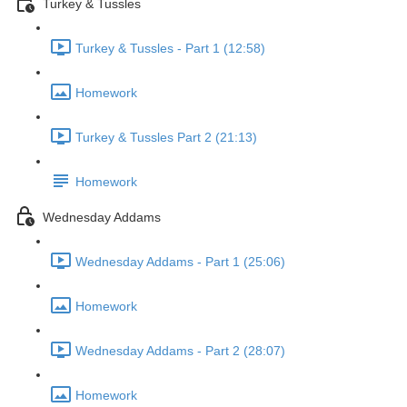
Turkey & Tussles
Turkey & Tussles - Part 1 (12:58)
Homework
Turkey & Tussles Part 2 (21:13)
Homework
Wednesday Addams
Wednesday Addams - Part 1 (25:06)
Homework
Wednesday Addams - Part 2 (28:07)
Homework