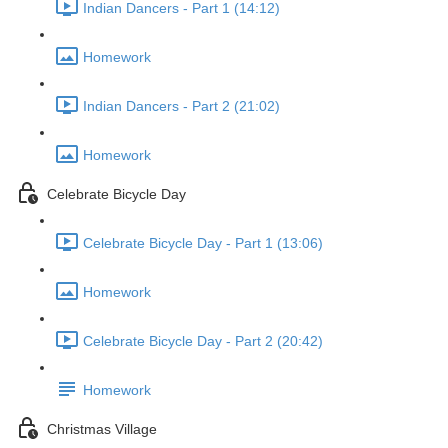
Indian Dancers - Part 1 (14:12)
Homework
Indian Dancers - Part 2 (21:02)
Homework
Celebrate Bicycle Day
Celebrate Bicycle Day - Part 1 (13:06)
Homework
Celebrate Bicycle Day - Part 2 (20:42)
Homework
Christmas Village