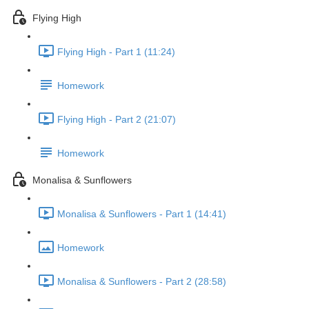
Flying High
Flying High - Part 1 (11:24)
Homework
Flying High - Part 2 (21:07)
Homework
Monalisa & Sunflowers
Monalisa & Sunflowers - Part 1 (14:41)
Homework
Monalisa & Sunflowers - Part 2 (28:58)