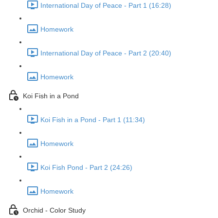
International Day of Peace - Part 1 (16:28)
Homework
International Day of Peace - Part 2 (20:40)
Homework
Koi Fish in a Pond
Koi Fish in a Pond - Part 1 (11:34)
Homework
Koi Fish Pond - Part 2 (24:26)
Homework
Orchid - Color Study