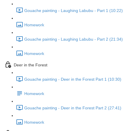
Gouache painting - Laughing Labubu - Part 1 (10:22)
Homework
Gouache painting - Laughing Labubu - Part 2 (21:34)
Homework
Deer in the Forest
Gouache painting - Deer in the Forest Part 1 (10:30)
Homework
Gouache painting - Deer in the Forest Part 2 (27:41)
Homework