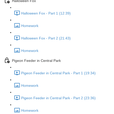
Halloween Fox
Halloween Fox - Part 1 (12:39)
Homework
Halloween Fox - Part 2 (21:43)
Homework
Pigeon Feeder in Central Park
Pigeon Feeder in Central Park - Part 1 (19:34)
Homework
Pigeon Feeder in Central Park - Part 2 (23:36)
Homework