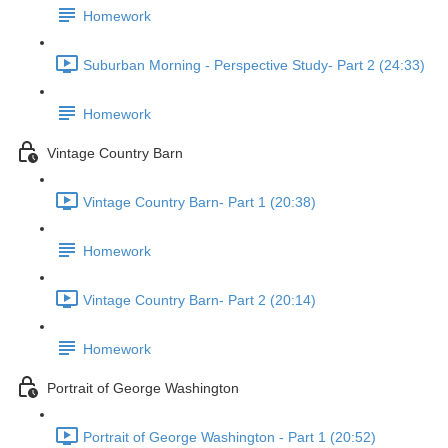
Homework
Suburban Morning - Perspective Study- Part 2 (24:33)
Homework
Vintage Country Barn
Vintage Country Barn- Part 1 (20:38)
Homework
Vintage Country Barn- Part 2 (20:14)
Homework
Portrait of George Washington
Portrait of George Washington - Part 1 (20:52)