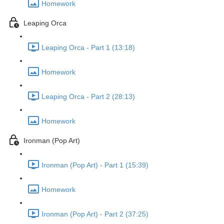
Homework
Leaping Orca
Leaping Orca - Part 1 (13:18)
Homework
Leaping Orca - Part 2 (28:13)
Homework
Ironman (Pop Art)
Ironman (Pop Art) - Part 1 (15:39)
Homework
Ironman (Pop Art) - Part 2 (37:25)