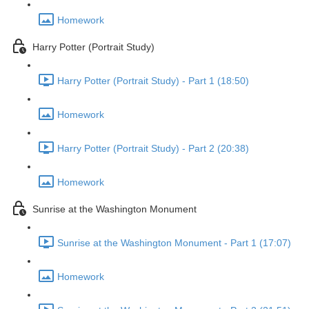
Homework
Harry Potter (Portrait Study)
Harry Potter (Portrait Study) - Part 1 (18:50)
Homework
Harry Potter (Portrait Study) - Part 2 (20:38)
Homework
Sunrise at the Washington Monument
Sunrise at the Washington Monument - Part 1 (17:07)
Homework