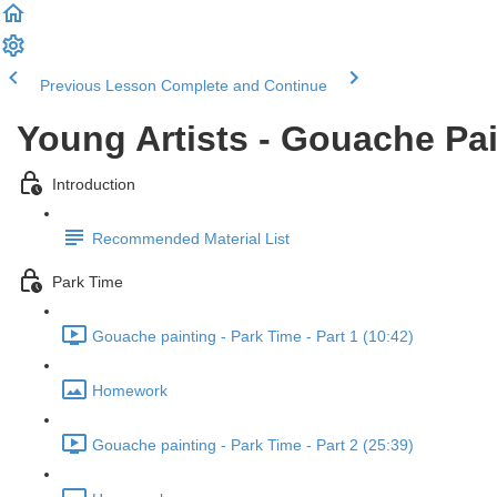
Previous Lesson
Complete and Continue
Young Artists - Gouache Pa
Introduction
Recommended Material List
Park Time
Gouache painting - Park Time - Part 1 (10:42)
Homework
Gouache painting - Park Time - Part 2 (25:39)