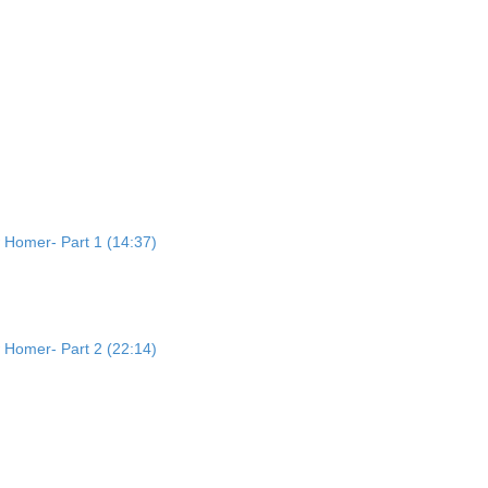
 Homer- Part 1 (14:37)
 Homer- Part 2 (22:14)