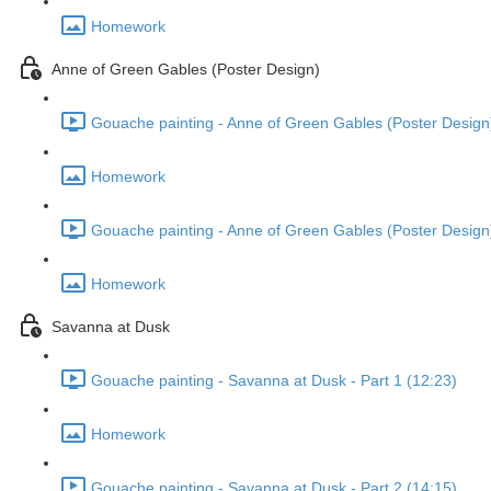
Homework
Anne of Green Gables (Poster Design)
Gouache painting - Anne of Green Gables (Poster Design)
Homework
Gouache painting - Anne of Green Gables (Poster Design)
Homework
Savanna at Dusk
Gouache painting - Savanna at Dusk - Part 1 (12:23)
Homework
Gouache painting - Savanna at Dusk - Part 2 (14:15)