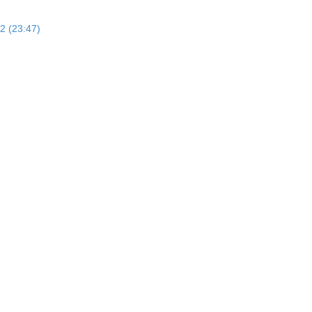
2 (23:47)