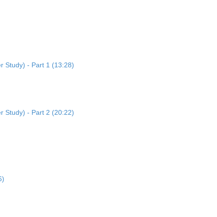
 Study) - Part 1 (13:28)
 Study) - Part 2 (20:22)
6)