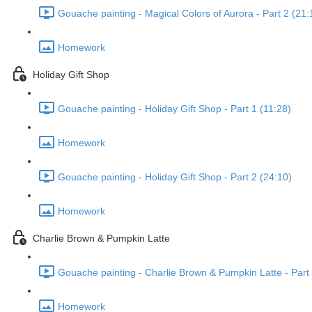
Gouache painting - Magical Colors of Aurora - Part 2 (21:
Homework
Holiday Gift Shop
Gouache painting - Holiday Gift Shop - Part 1 (11:28)
Homework
Gouache painting - Holiday Gift Shop - Part 2 (24:10)
Homework
Charlie Brown & Pumpkin Latte
Gouache painting - Charlie Brown & Pumpkin Latte - Part 
Homework