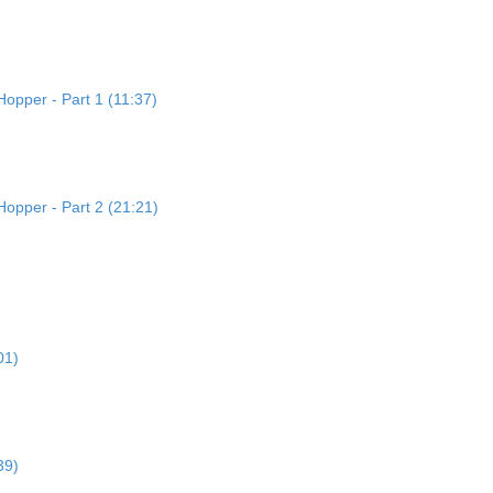
opper - Part 1 (11:37)
Hopper - Part 2 (21:21)
01)
39)