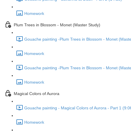
Homework
Plum Trees in Blossom - Monet (Master Study)
Gouache painting -Plum Trees in Blossom - Monet (Master
Homework
Gouache painting -Plum Trees in Blossom - Monet (Master
Homework
Magical Colors of Aurora
Gouache painting - Magical Colors of Aurora - Part 1 (9:0
Homework