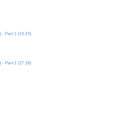
 - Part 1 (13:23)
 - Part 2 (27:18)