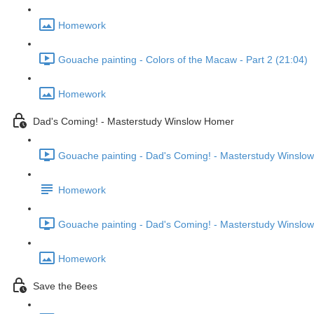
Homework
Gouache painting - Colors of the Macaw - Part 2 (21:04)
Homework
Dad's Coming! - Masterstudy Winslow Homer
Gouache painting - Dad's Coming! - Masterstudy Winslow
Homework
Gouache painting - Dad's Coming! - Masterstudy Winslow
Homework
Save the Bees