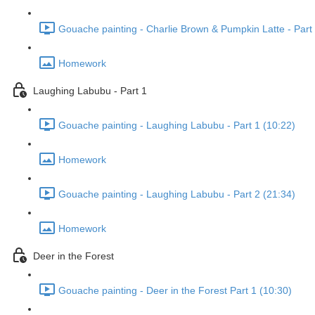
Gouache painting - Charlie Brown & Pumpkin Latte - Part 
Homework
Laughing Labubu - Part 1
Gouache painting - Laughing Labubu - Part 1 (10:22)
Homework
Gouache painting - Laughing Labubu - Part 2 (21:34)
Homework
Deer in the Forest
Gouache painting - Deer in the Forest Part 1 (10:30)