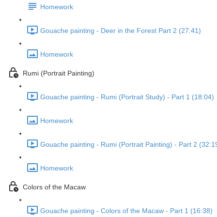
Homework
Gouache painting - Deer in the Forest Part 2 (27:41)
Homework
Rumi (Portrait Painting)
Gouache painting - Rumi (Portrait Study) - Part 1 (18:04)
Homework
Gouache painting - Rumi (Portrait Painting) - Part 2 (32:1
Homework
Colors of the Macaw
Gouache painting - Colors of the Macaw - Part 1 (16:38)