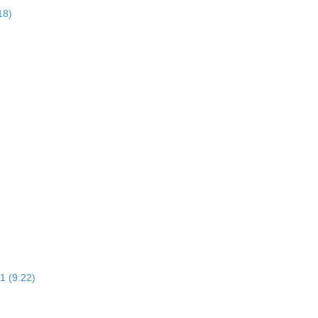
18)
1 (9:22)