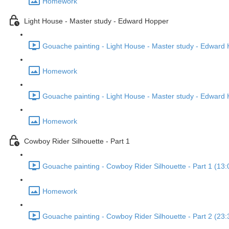
Homework
Light House - Master study - Edward Hopper
Gouache painting - Light House - Master study - Edward H
Homework
Gouache painting - Light House - Master study - Edward 
Homework
Cowboy Rider Silhouette - Part 1
Gouache painting - Cowboy Rider Silhouette - Part 1 (13:
Homework
Gouache painting - Cowboy Rider Silhouette - Part 2 (23: