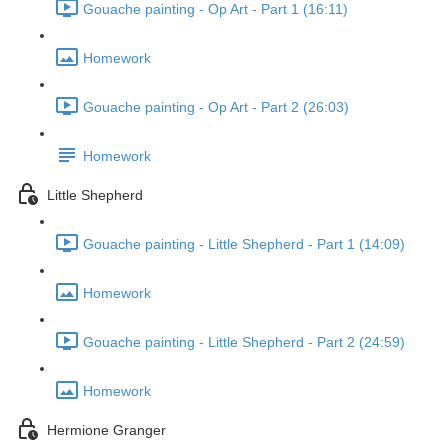
Gouache painting - Op Art - Part 1 (16:11)
Homework
Gouache painting - Op Art - Part 2 (26:03)
Homework
Little Shepherd
Gouache painting - Little Shepherd - Part 1 (14:09)
Homework
Gouache painting - Little Shepherd - Part 2 (24:59)
Homework
Hermione Granger