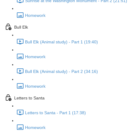
Sunrise at the Washington Monument - Part 2 (21:51)
Homework
Bull Elk
Bull Elk (Animal study) - Part 1 (19:40)
Homework
Bull Elk (Animal study) - Part 2 (34:16)
Homework
Letters to Santa
Letters to Santa - Part 1 (17:38)
Homework