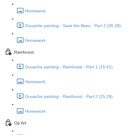
Homework
Gouache painting - Save the Bees - Part 2 (26:28)
Homework
Rainforest
Gouache painting - Rainforest - Part 1 (15:41)
Homework
Gouache painting - Rainforest - Part 2 (25:29)
Homework
Op Art