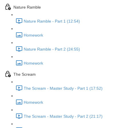
Nature Ramble
Nature Ramble - Part 1 (12:54)
Homework
Nature Ramble - Part 2 (24:55)
Homework
The Scream
The Scream - Master Study - Part 1 (17:52)
Homework
The Scream - Master Study - Part 2 (21:17)