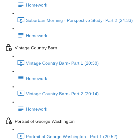
Homework
Suburban Morning - Perspective Study- Part 2 (24:33)
Homework
Vintage Country Barn
Vintage Country Barn- Part 1 (20:38)
Homework
Vintage Country Barn- Part 2 (20:14)
Homework
Portrait of George Washington
Portrait of George Washington - Part 1 (20:52)