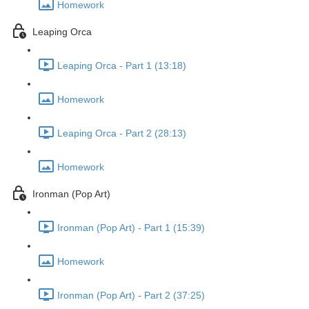
Homework
Leaping Orca
Leaping Orca - Part 1 (13:18)
Homework
Leaping Orca - Part 2 (28:13)
Homework
Ironman (Pop Art)
Ironman (Pop Art) - Part 1 (15:39)
Homework
Ironman (Pop Art) - Part 2 (37:25)