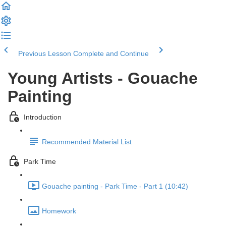
Previous Lesson
Complete and Continue
Young Artists - Gouache
Painting
Introduction
Recommended Material List
Park Time
Gouache painting - Park Time - Part 1 (10:42)
Homework