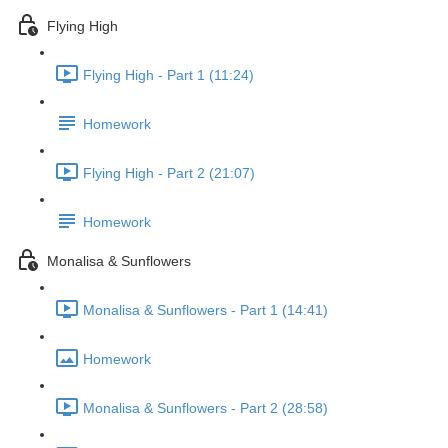
Flying High
Flying High - Part 1 (11:24)
Homework
Flying High - Part 2 (21:07)
Homework
Monalisa & Sunflowers
Monalisa & Sunflowers - Part 1 (14:41)
Homework
Monalisa & Sunflowers - Part 2 (28:58)