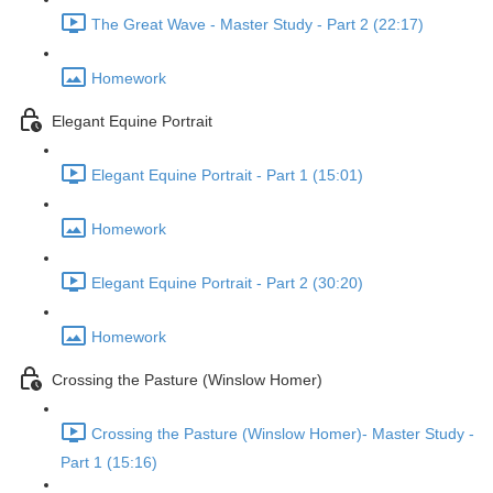
The Great Wave - Master Study - Part 2 (22:17)
Homework
Elegant Equine Portrait
Elegant Equine Portrait - Part 1 (15:01)
Homework
Elegant Equine Portrait - Part 2 (30:20)
Homework
Crossing the Pasture (Winslow Homer)
Crossing the Pasture (Winslow Homer)- Master Study -
Part 1 (15:16)