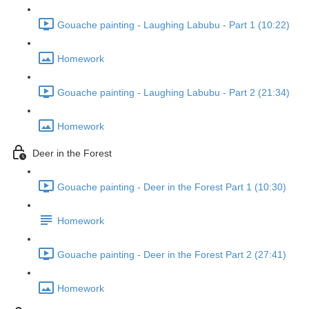
Gouache painting - Laughing Labubu - Part 1 (10:22)
Homework
Gouache painting - Laughing Labubu - Part 2 (21:34)
Homework
Deer in the Forest
Gouache painting - Deer in the Forest Part 1 (10:30)
Homework
Gouache painting - Deer in the Forest Part 2 (27:41)
Homework