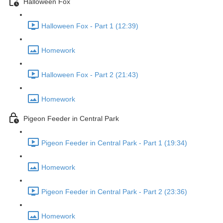
Halloween Fox
Halloween Fox - Part 1 (12:39)
Homework
Halloween Fox - Part 2 (21:43)
Homework
Pigeon Feeder in Central Park
Pigeon Feeder in Central Park - Part 1 (19:34)
Homework
Pigeon Feeder in Central Park - Part 2 (23:36)
Homework