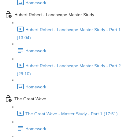
Homework
Hubert Robert - Landscape Master Study
Hubert Robert - Landscape Master Study - Part 1
(13:04)
Homework
Hubert Robert - Landscape Master Study - Part 2
(29:10)
Homework
The Great Wave
The Great Wave - Master Study - Part 1 (17:51)
Homework