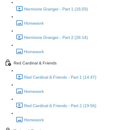
Hermione Granger - Part 1 (16:03)
Homework
Hermione Granger - Part 2 (26:14)
Homework
Red Cardinal & Friends
Red Cardinal & Friends - Part 1 (14:47)
Homework
Red Cardinal & Friends - Part 2 (19:56)
Homework