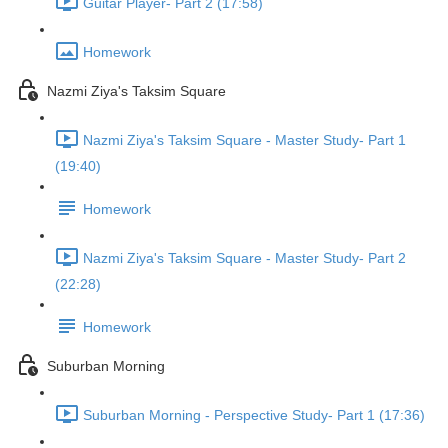
Guitar Player- Part 2 (17:58)
Homework
Nazmi Ziya's Taksim Square
Nazmi Ziya's Taksim Square - Master Study- Part 1
(19:40)
Homework
Nazmi Ziya's Taksim Square - Master Study- Part 2
(22:28)
Homework
Suburban Morning
Suburban Morning - Perspective Study- Part 1 (17:36)