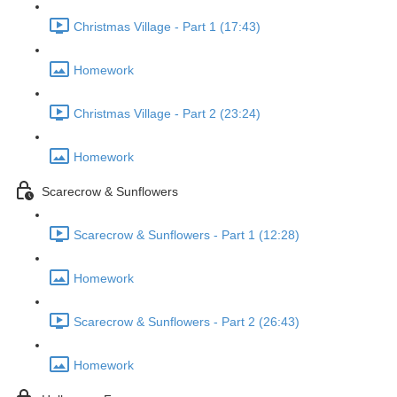
Christmas Village - Part 1 (17:43)
Homework
Christmas Village - Part 2 (23:24)
Homework
Scarecrow & Sunflowers
Scarecrow & Sunflowers - Part 1 (12:28)
Homework
Scarecrow & Sunflowers - Part 2 (26:43)
Homework