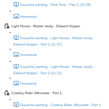
Gouache painting - Park Time - Part 2 (25:39)
Homework
Light House - Master study - Edward Hopper
Gouache painting - Light House - Master study -
Edward Hopper - Part 1 (11:37)
Homework
Gouache painting - Light House - Master study -
Edward Hopper - Part 2 (21:21)
Homework
Cowboy Rider Silhouette - Part 1
Gouache painting - Cowboy Rider Silhouette - Part 1