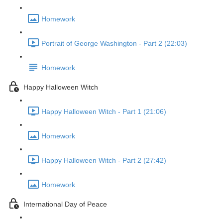
Homework
Portrait of George Washington - Part 2 (22:03)
Homework
Happy Halloween Witch
Happy Halloween Witch - Part 1 (21:06)
Homework
Happy Halloween Witch - Part 2 (27:42)
Homework
International Day of Peace