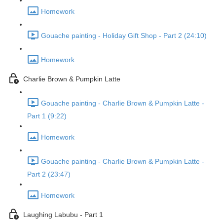
Homework
Gouache painting - Holiday Gift Shop - Part 2 (24:10)
Homework
Charlie Brown & Pumpkin Latte
Gouache painting - Charlie Brown & Pumpkin Latte -
Part 1 (9:22)
Homework
Gouache painting - Charlie Brown & Pumpkin Latte -
Part 2 (23:47)
Homework
Laughing Labubu - Part 1