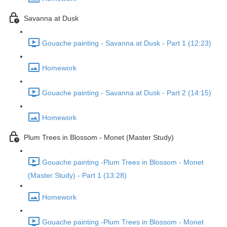
Savanna at Dusk
Gouache painting - Savanna at Dusk - Part 1 (12:23)
Homework
Gouache painting - Savanna at Dusk - Part 2 (14:15)
Homework
Plum Trees in Blossom - Monet (Master Study)
Gouache painting -Plum Trees in Blossom - Monet
(Master Study) - Part 1 (13:28)
Homework
Gouache painting -Plum Trees in Blossom - Monet