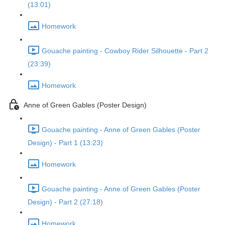
(13:01)
Homework
Gouache painting - Cowboy Rider Silhouette - Part 2
(23:39)
Homework
Anne of Green Gables (Poster Design)
Gouache painting - Anne of Green Gables (Poster
Design) - Part 1 (13:23)
Homework
Gouache painting - Anne of Green Gables (Poster
Design) - Part 2 (27:18)
Homework