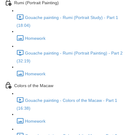
Rumi (Portrait Painting)
Gouache painting - Rumi (Portrait Study) - Part 1
(18:04)
Homework
Gouache painting - Rumi (Portrait Painting) - Part 2
(32:19)
Homework
Colors of the Macaw
Gouache painting - Colors of the Macaw - Part 1
(16:38)
Homework