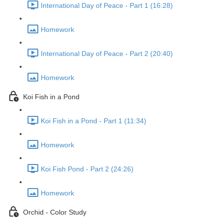
International Day of Peace - Part 1 (16:28)
Homework
International Day of Peace - Part 2 (20:40)
Homework
Koi Fish in a Pond
Koi Fish in a Pond - Part 1 (11:34)
Homework
Koi Fish Pond - Part 2 (24:26)
Homework
Orchid - Color Study