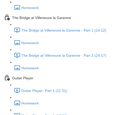
Homework
The Bridge at Villeneuve la Garenne
The Bridge at Villeneuve la Garenne - Part 1 (14:12)
Homework
The Bridge at Villeneuve la Garenne - Part 2 (24:17)
Homework
Guitar Player
Guitar Player- Part 1 (11:31)
Homework