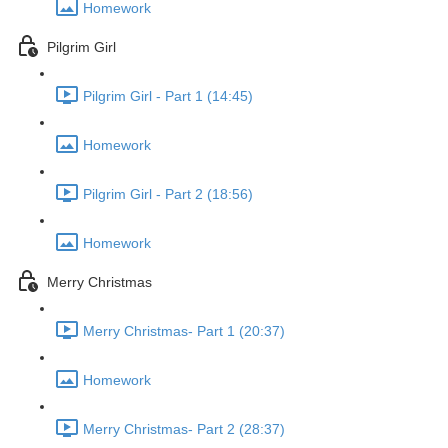
Homework
Pilgrim Girl
Pilgrim Girl - Part 1 (14:45)
Homework
Pilgrim Girl - Part 2 (18:56)
Homework
Merry Christmas
Merry Christmas- Part 1 (20:37)
Homework
Merry Christmas- Part 2 (28:37)