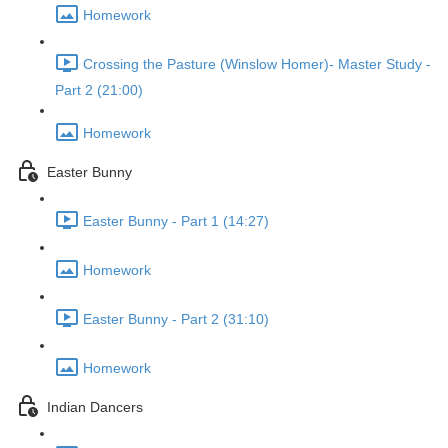
Homework
Crossing the Pasture (Winslow Homer)- Master Study -
Part 2 (21:00)
Homework
Easter Bunny
Easter Bunny - Part 1 (14:27)
Homework
Easter Bunny - Part 2 (31:10)
Homework
Indian Dancers