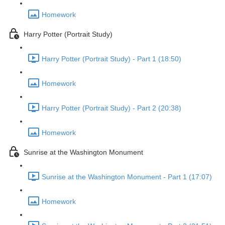
Homework
Harry Potter (Portrait Study)
Harry Potter (Portrait Study) - Part 1 (18:50)
Homework
Harry Potter (Portrait Study) - Part 2 (20:38)
Homework
Sunrise at the Washington Monument
Sunrise at the Washington Monument - Part 1 (17:07)
Homework