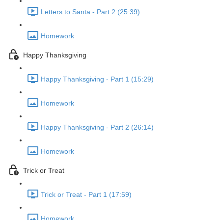
Letters to Santa - Part 2 (25:39)
Homework
Happy Thanksgiving
Happy Thanksgiving - Part 1 (15:29)
Homework
Happy Thanksgiving - Part 2 (26:14)
Homework
Trick or Treat
Trick or Treat - Part 1 (17:59)
Homework