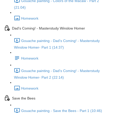
Gouache painting - Colors of the Macaw - Part 2
(21:04)
Homework
Dad's Coming! - Masterstudy Winslow Homer
Gouache painting - Dad's Coming! - Masterstudy
Winslow Homer- Part 1 (14:37)
Homework
Gouache painting - Dad's Coming! - Masterstudy
Winslow Homer- Part 2 (22:14)
Homework
Save the Bees
Gouache painting - Save the Bees - Part 1 (10:46)