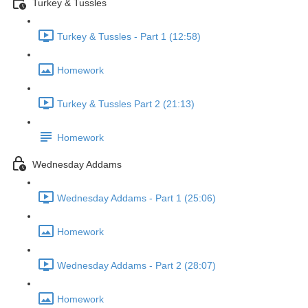
Turkey & Tussles
Turkey & Tussles - Part 1 (12:58)
Homework
Turkey & Tussles Part 2 (21:13)
Homework
Wednesday Addams
Wednesday Addams - Part 1 (25:06)
Homework
Wednesday Addams - Part 2 (28:07)
Homework