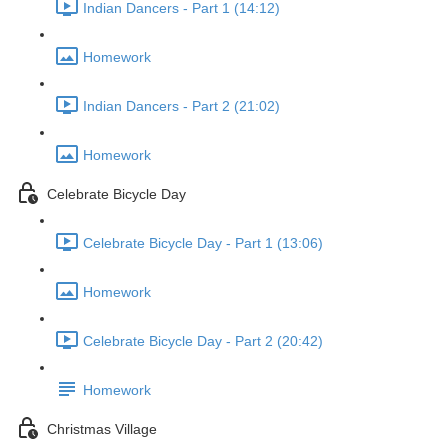
Indian Dancers - Part 1 (14:12)
Homework
Indian Dancers - Part 2 (21:02)
Homework
Celebrate Bicycle Day
Celebrate Bicycle Day - Part 1 (13:06)
Homework
Celebrate Bicycle Day - Part 2 (20:42)
Homework
Christmas Village