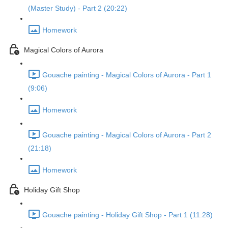
(Master Study) - Part 2 (20:22)
Homework
Magical Colors of Aurora
Gouache painting - Magical Colors of Aurora - Part 1
(9:06)
Homework
Gouache painting - Magical Colors of Aurora - Part 2
(21:18)
Homework
Holiday Gift Shop
Gouache painting - Holiday Gift Shop - Part 1 (11:28)