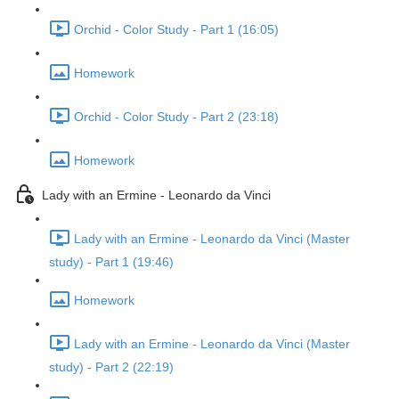
Orchid - Color Study - Part 1 (16:05)
Homework
Orchid - Color Study - Part 2 (23:18)
Homework
Lady with an Ermine - Leonardo da Vinci
Lady with an Ermine - Leonardo da Vinci (Master
study) - Part 1 (19:46)
Homework
Lady with an Ermine - Leonardo da Vinci (Master
study) - Part 2 (22:19)