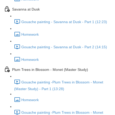
Savanna at Dusk
Gouache painting - Savanna at Dusk - Part 1 (12:23)
Homework
Gouache painting - Savanna at Dusk - Part 2 (14:15)
Homework
Plum Trees in Blossom - Monet (Master Study)
Gouache painting -Plum Trees in Blossom - Monet
(Master Study) - Part 1 (13:28)
Homework
Gouache painting -Plum Trees in Blossom - Monet