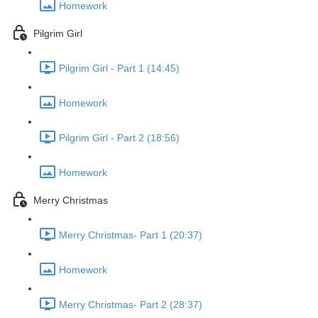
Homework
Pilgrim Girl
Pilgrim Girl - Part 1 (14:45)
Homework
Pilgrim Girl - Part 2 (18:56)
Homework
Merry Christmas
Merry Christmas- Part 1 (20:37)
Homework
Merry Christmas- Part 2 (28:37)