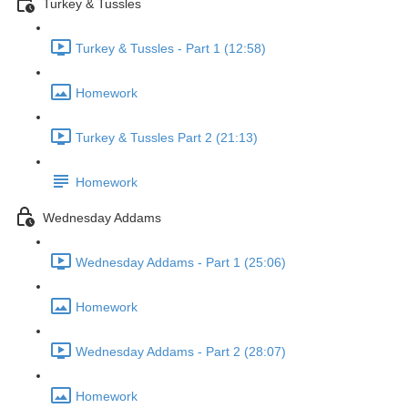
Turkey & Tussles
Turkey & Tussles - Part 1 (12:58)
Homework
Turkey & Tussles Part 2 (21:13)
Homework
Wednesday Addams
Wednesday Addams - Part 1 (25:06)
Homework
Wednesday Addams - Part 2 (28:07)
Homework