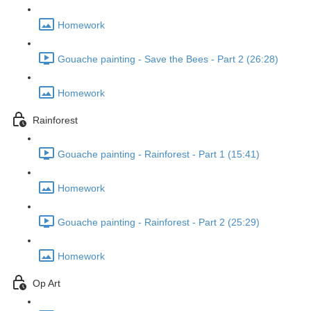
Homework
Gouache painting - Save the Bees - Part 2 (26:28)
Homework
Rainforest
Gouache painting - Rainforest - Part 1 (15:41)
Homework
Gouache painting - Rainforest - Part 2 (25:29)
Homework
Op Art