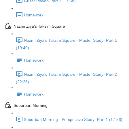
Guitar Player- Part 2 (17:58)
Homework
Nazmi Ziya's Taksim Square
Nazmi Ziya's Taksim Square - Master Study- Part 1
(19:40)
Homework
Nazmi Ziya's Taksim Square - Master Study- Part 2
(22:28)
Homework
Suburban Morning
Suburban Morning - Perspective Study- Part 1 (17:36)