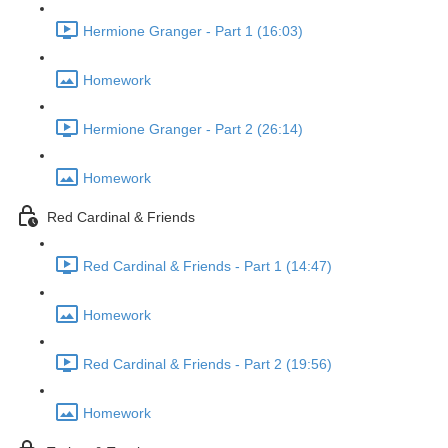
Hermione Granger - Part 1 (16:03)
Homework
Hermione Granger - Part 2 (26:14)
Homework
Red Cardinal & Friends
Red Cardinal & Friends - Part 1 (14:47)
Homework
Red Cardinal & Friends - Part 2 (19:56)
Homework