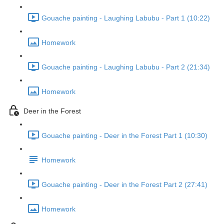
Gouache painting - Laughing Labubu - Part 1 (10:22)
Homework
Gouache painting - Laughing Labubu - Part 2 (21:34)
Homework
Deer in the Forest
Gouache painting - Deer in the Forest Part 1 (10:30)
Homework
Gouache painting - Deer in the Forest Part 2 (27:41)
Homework