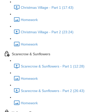
Christmas Village - Part 1 (17:43)
Homework
Christmas Village - Part 2 (23:24)
Homework
Scarecrow & Sunflowers
Scarecrow & Sunflowers - Part 1 (12:28)
Homework
Scarecrow & Sunflowers - Part 2 (26:43)
Homework