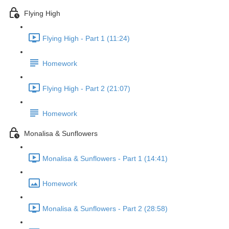
Flying High
Flying High - Part 1 (11:24)
Homework
Flying High - Part 2 (21:07)
Homework
Monalisa & Sunflowers
Monalisa & Sunflowers - Part 1 (14:41)
Homework
Monalisa & Sunflowers - Part 2 (28:58)