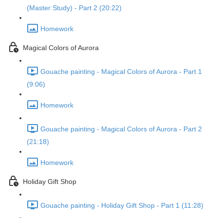
(Master Study) - Part 2 (20:22)
Homework
Magical Colors of Aurora
Gouache painting - Magical Colors of Aurora - Part 1
(9:06)
Homework
Gouache painting - Magical Colors of Aurora - Part 2
(21:18)
Homework
Holiday Gift Shop
Gouache painting - Holiday Gift Shop - Part 1 (11:28)