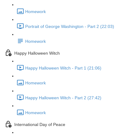
Homework
Portrait of George Washington - Part 2 (22:03)
Homework
Happy Halloween Witch
Happy Halloween Witch - Part 1 (21:06)
Homework
Happy Halloween Witch - Part 2 (27:42)
Homework
International Day of Peace