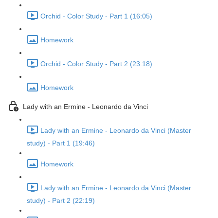
Orchid - Color Study - Part 1 (16:05)
Homework
Orchid - Color Study - Part 2 (23:18)
Homework
Lady with an Ermine - Leonardo da Vinci
Lady with an Ermine - Leonardo da Vinci (Master
study) - Part 1 (19:46)
Homework
Lady with an Ermine - Leonardo da Vinci (Master
study) - Part 2 (22:19)