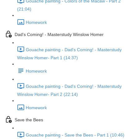
Gouache painting - Colors of the Macaw - Part 2
(21:04)
Homework
Dad's Coming! - Masterstudy Winslow Homer
Gouache painting - Dad's Coming! - Masterstudy
Winslow Homer- Part 1 (14:37)
Homework
Gouache painting - Dad's Coming! - Masterstudy
Winslow Homer- Part 2 (22:14)
Homework
Save the Bees
Gouache painting - Save the Bees - Part 1 (10:46)