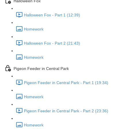
Halloween Fox
Halloween Fox - Part 1 (12:39)
Homework
Halloween Fox - Part 2 (21:43)
Homework
Pigeon Feeder in Central Park
Pigeon Feeder in Central Park - Part 1 (19:34)
Homework
Pigeon Feeder in Central Park - Part 2 (23:36)
Homework