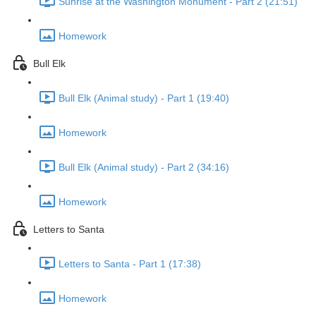
Sunrise at the Washington Monument - Part 2 (21:51)
Homework
Bull Elk
Bull Elk (Animal study) - Part 1 (19:40)
Homework
Bull Elk (Animal study) - Part 2 (34:16)
Homework
Letters to Santa
Letters to Santa - Part 1 (17:38)
Homework