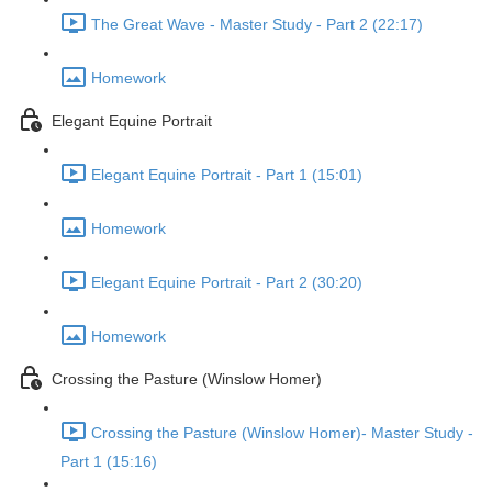
The Great Wave - Master Study - Part 2 (22:17)
Homework
Elegant Equine Portrait
Elegant Equine Portrait - Part 1 (15:01)
Homework
Elegant Equine Portrait - Part 2 (30:20)
Homework
Crossing the Pasture (Winslow Homer)
Crossing the Pasture (Winslow Homer)- Master Study -
Part 1 (15:16)