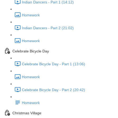
Indian Dancers - Part 1 (14:12)
Homework
Indian Dancers - Part 2 (21:02)
Homework
Celebrate Bicycle Day
Celebrate Bicycle Day - Part 1 (13:06)
Homework
Celebrate Bicycle Day - Part 2 (20:42)
Homework
Christmas Village