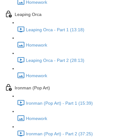
Homework
Leaping Orca
Leaping Orca - Part 1 (13:18)
Homework
Leaping Orca - Part 2 (28:13)
Homework
Ironman (Pop Art)
Ironman (Pop Art) - Part 1 (15:39)
Homework
Ironman (Pop Art) - Part 2 (37:25)