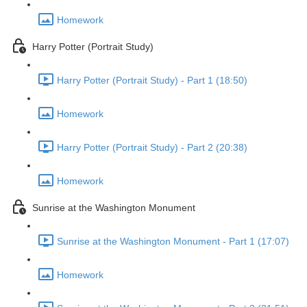
Homework
Harry Potter (Portrait Study)
Harry Potter (Portrait Study) - Part 1 (18:50)
Homework
Harry Potter (Portrait Study) - Part 2 (20:38)
Homework
Sunrise at the Washington Monument
Sunrise at the Washington Monument - Part 1 (17:07)
Homework