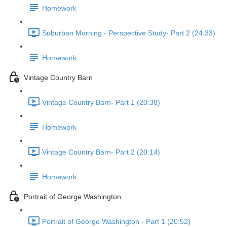
Homework
Suburban Morning - Perspective Study- Part 2 (24:33)
Homework
Vintage Country Barn
Vintage Country Barn- Part 1 (20:38)
Homework
Vintage Country Barn- Part 2 (20:14)
Homework
Portrait of George Washington
Portrait of George Washington - Part 1 (20:52)