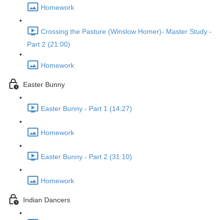
Homework
Crossing the Pasture (Winslow Homer)- Master Study -
Part 2 (21:00)
Homework
Easter Bunny
Easter Bunny - Part 1 (14:27)
Homework
Easter Bunny - Part 2 (31:10)
Homework
Indian Dancers