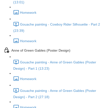
(13:01)
Homework
Gouache painting - Cowboy Rider Silhouette - Part 2
(23:39)
Homework
Anne of Green Gables (Poster Design)
Gouache painting - Anne of Green Gables (Poster
Design) - Part 1 (13:23)
Homework
Gouache painting - Anne of Green Gables (Poster
Design) - Part 2 (27:18)
Homework