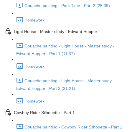
Gouache painting - Park Time - Part 2 (25:39)
Homework
Light House - Master study - Edward Hopper
Gouache painting - Light House - Master study -
Edward Hopper - Part 1 (11:37)
Homework
Gouache painting - Light House - Master study -
Edward Hopper - Part 2 (21:21)
Homework
Cowboy Rider Silhouette - Part 1
Gouache painting - Cowboy Rider Silhouette - Part 1