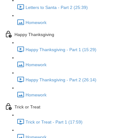
Letters to Santa - Part 2 (25:39)
Homework
Happy Thanksgiving
Happy Thanksgiving - Part 1 (15:29)
Homework
Happy Thanksgiving - Part 2 (26:14)
Homework
Trick or Treat
Trick or Treat - Part 1 (17:59)
Homework