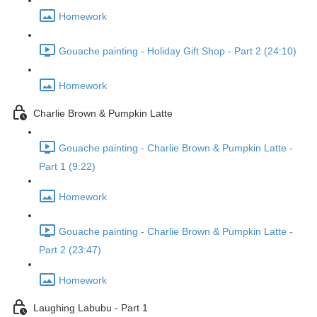
Homework
Gouache painting - Holiday Gift Shop - Part 2 (24:10)
Homework
Charlie Brown & Pumpkin Latte
Gouache painting - Charlie Brown & Pumpkin Latte -
Part 1 (9:22)
Homework
Gouache painting - Charlie Brown & Pumpkin Latte -
Part 2 (23:47)
Homework
Laughing Labubu - Part 1