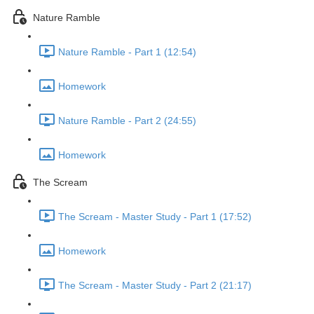
Nature Ramble
Nature Ramble - Part 1 (12:54)
Homework
Nature Ramble - Part 2 (24:55)
Homework
The Scream
The Scream - Master Study - Part 1 (17:52)
Homework
The Scream - Master Study - Part 2 (21:17)