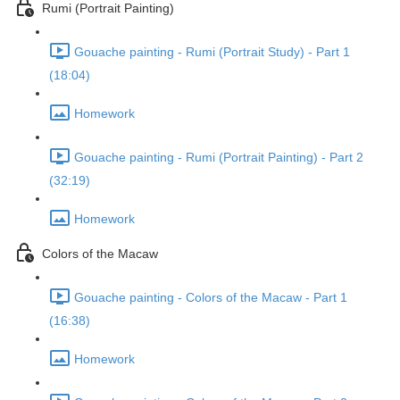
Rumi (Portrait Painting)
Gouache painting - Rumi (Portrait Study) - Part 1
(18:04)
Homework
Gouache painting - Rumi (Portrait Painting) - Part 2
(32:19)
Homework
Colors of the Macaw
Gouache painting - Colors of the Macaw - Part 1
(16:38)
Homework