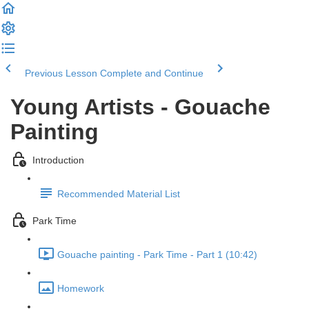
Previous Lesson
Complete and Continue
Young Artists - Gouache
Painting
Introduction
Recommended Material List
Park Time
Gouache painting - Park Time - Part 1 (10:42)
Homework