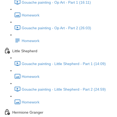
Gouache painting - Op Art - Part 1 (16:11)
Homework
Gouache painting - Op Art - Part 2 (26:03)
Homework
Little Shepherd
Gouache painting - Little Shepherd - Part 1 (14:09)
Homework
Gouache painting - Little Shepherd - Part 2 (24:59)
Homework
Hermione Granger