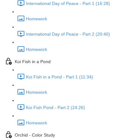
International Day of Peace - Part 1 (16:28)
Homework
International Day of Peace - Part 2 (20:40)
Homework
Koi Fish in a Pond
Koi Fish in a Pond - Part 1 (11:34)
Homework
Koi Fish Pond - Part 2 (24:26)
Homework
Orchid - Color Study