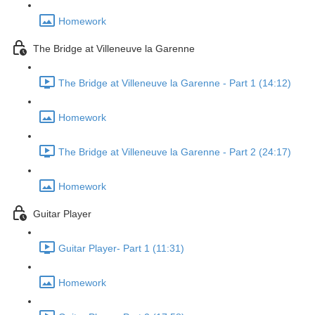
Homework
The Bridge at Villeneuve la Garenne
The Bridge at Villeneuve la Garenne - Part 1 (14:12)
Homework
The Bridge at Villeneuve la Garenne - Part 2 (24:17)
Homework
Guitar Player
Guitar Player- Part 1 (11:31)
Homework