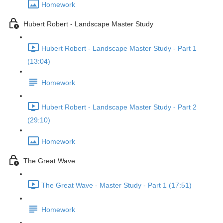
Homework
Hubert Robert - Landscape Master Study
Hubert Robert - Landscape Master Study - Part 1
(13:04)
Homework
Hubert Robert - Landscape Master Study - Part 2
(29:10)
Homework
The Great Wave
The Great Wave - Master Study - Part 1 (17:51)
Homework